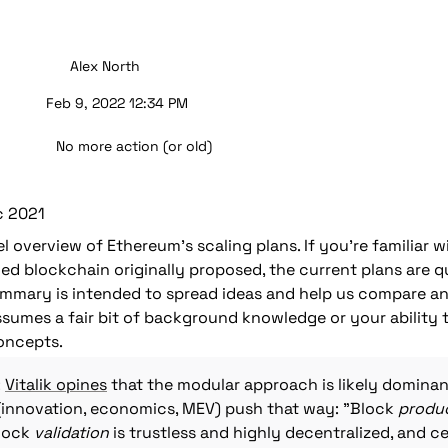
Alex North
Feb 9, 2022 12:34 PM
No more action (or old)
c 2021
vel overview of Ethereum's scaling plans. If you're familiar 
ed blockchain originally proposed, the current plans are qui
summary is intended to spread ideas and help us compare an
ssumes a fair bit of background knowledge or your ability 
oncepts.
 
Vitalik opines
 that the modular approach is likely dominan
innovation, economics, MEV) push that way: "Block 
produ
lock 
validation
 is trustless and highly decentralized, and ce