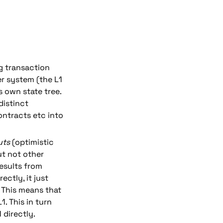
 transaction 
r system (the L1 
s own state tree. 
istinct 
ntracts etc into 
uts 
(optimistic 
ut not other 
esults from 
tly, it just 
 This means that 
. This in turn 
 directly.