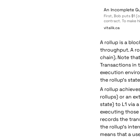
An Incomplete Gu
First, Bob puts $1 (
contract. To make hi
chain message), that
vitalik.ca
second payment, Bob
send it to Alice.
A rollup is a bl
throughput. A ro
chain). Note that
Transactions in t
execution enviro
the rollup's state
A rollup achieve
rollups) or an ex
state) to L1
 via 
executing those t
records the trans
the rollup's inte
means that a user