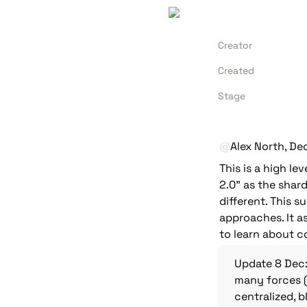
Creator
Created
Stage
@
Alex North
, De
This is a high le
2.0" as the shard
different. This 
approaches. It a
to learn about c
Update 8 Dec:
many forces (
centralized, b