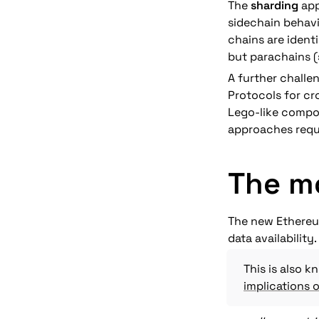
The 
sharding
 ap
sidechain behavio
chains are ident
but parachains (
A further challe
Protocols for cr
Lego-like compos
approaches requ
The m
The new Ethereum
data availability. 
implications o