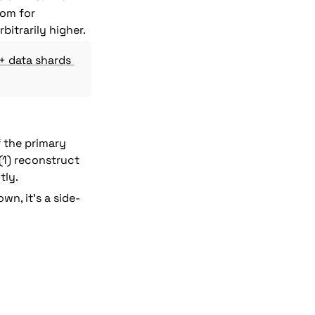
om for 
bitrarily higher.
+ data shards 
 the primary 
(1) reconstruct 
tly.
wn, it's a side-