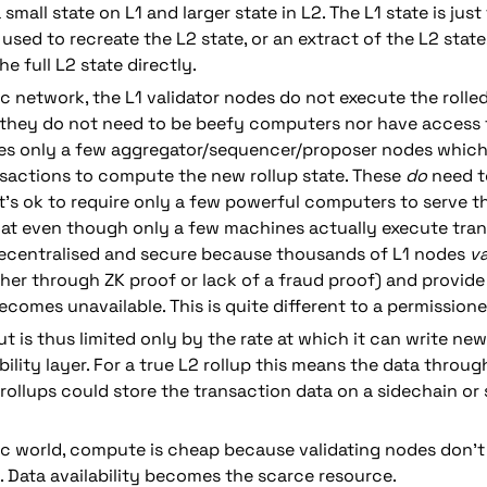
 small state on L1 and larger state in L2. The L1 state is just
used to recreate the L2 state, or an extract of the L2 state.
e full L2 state directly.
ic network, the L1 validator nodes do not execute the rolled
 they do not need to be beefy computers nor have access to
res only a few aggregator/sequencer/proposer nodes which 
sactions to compute the new rollup state. These 
do
 need t
t's ok to require only a few powerful computers to serve t
at even though only a few machines actually execute trans
 decentralised and secure because thousands of L1 nodes 
va
her through ZK proof or lack of a fraud proof) and provide a
comes unavailable. This is quite different to a permissione
 is thus limited only by the rate at which it can write new 
ility layer. For a true L2 rollup this means the data through
 rollups could store the transaction data on a sidechain or
ric world, compute is cheap because validating nodes don't
. Data availability becomes the scarce resource.