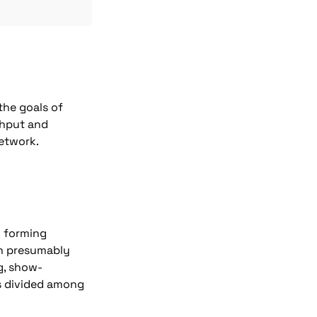
he goals of 
hput and 
network.
 forming 
n presumably 
g, show-
s divided among 