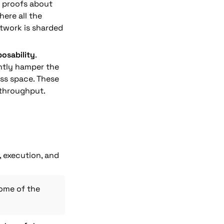
 proofs about 
ere all the 
twork is sharded 
osability
. 
ntly hamper the 
s space. These 
 throughput.
 execution, and 
This is also known as the rollup-centric approach after Vitalik outlined some of the 