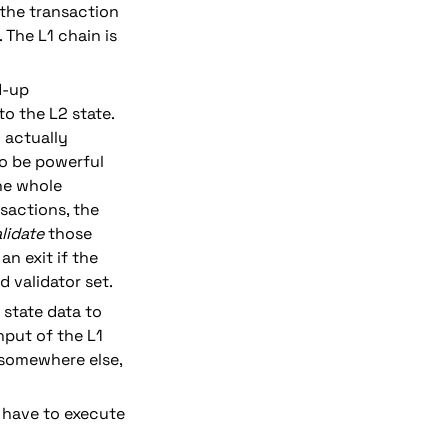
 the transaction 
 The L1 chain is 
-up 
 the L2 state. 
actually 
o be powerful 
he whole 
actions, the 
lidate
 those 
n exit if the 
d validator set.
state data to 
put of the L1 
 somewhere else, 
 have to execute 