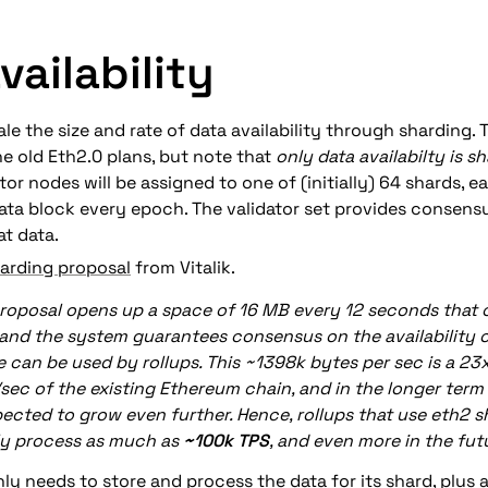
vailability
le the size and rate of data availability through sharding. Th
e old Eth2.0 plans, but note that 
only data availabilty is s
tor nodes will be assigned to one of (initially) 64 shards, e
ta block every epoch. The validator set provides consensu
at data.
arding proposal
 from 
Vitalik
.
roposal opens up a space of 16 MB every 12 seconds that ca
 and the system guarantees consensus on the availability of
e can be used by rollups. This ~1398k bytes per sec is a 2
sec of the existing Ethereum chain, and in the longer term 
pected to grow even further. Hence, rollups that use eth2 s
ly process as much as 
~100k TPS
, and even more in the fut
ly needs to store and process the data for its shard, plus a