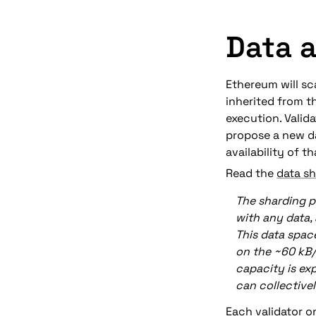
Data a
Ethereum will sca
inherited from th
execution. Valida
propose a new da
availability of th
Read the 
data sh
The sharding p
with any data,
This data spac
on the ~60 kB/
capacity is ex
can collective
Each validator on