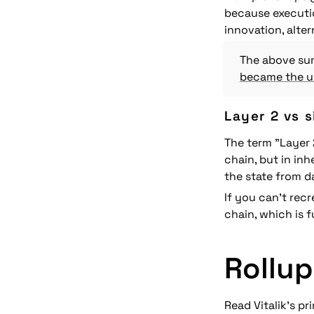
because executio
innovation, alter
The above sum
became the ul
Layer 2 vs 
The term "Layer 
chain, but in inh
the 
state
 from d
If you can't rec
chain, which is 
Rollup
Read Vitalik's pr