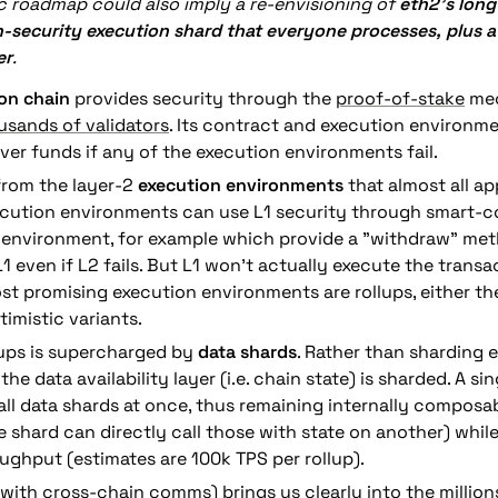
ic roadmap could also imply a re-envisioning of 
eth2’s long
h-security execution shard that everyone processes, plus a 
er
.
on chain
 provides security through the 
proof-of-stake
sands of validators
. Its contract and execution environme
ver funds if any of the execution environments fail.
from the layer-2 
execution environments
 that almost all app
ecution environments can use L1 security through smart-co
 environment, for example which provide a "withdraw" met
 even if L2 fails. But L1 won't actually execute the transac
st promising execution environments are rollups, either th
imistic variants.
lups is supercharged by 
data shards
. Rather than sharding e
the data availability layer (i.e. chain state) is sharded. A sin
ll data shards at once, thus remaining internally composab
e shard can directly call those with state on another) whil
ughput (estimates are 100k TPS per rollup). 
(with cross-chain comms) brings us clearly into the millions