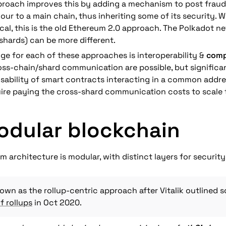
proach improves this by adding a mechanism to post fraud
ur to a main chain, thus inheriting some of its security. Wh
ical, this is the old Ethereum 2.0 approach. The Polkadot ne
shards) can be more different.
nge for each of these approaches is interoperability & 
comp
oss-chain/shard communication are possible, but significa
ability of smart contracts interacting in a common addres
ire paying the cross-shard communication costs to scale
odular blockchain
 architecture is modular, with distinct layers for security,
f rollups
 in Oct 2020.