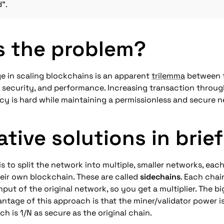
d".
s the problem?
e in scaling blockchains is an apparent 
trilemma
 between t
, security, and performance. Increasing transaction throug
cy is hard while maintaining a permissionless and secure 
ative solutions in brief
is to split the network into multiple, smaller networks, each
ir own blockchain. These are called 
sidechains
. Each chai
put of the original network, so you get a multiplier. The bi
ntage of this approach is that the miner/validator power i
ch is 1/N as secure as the original chain.