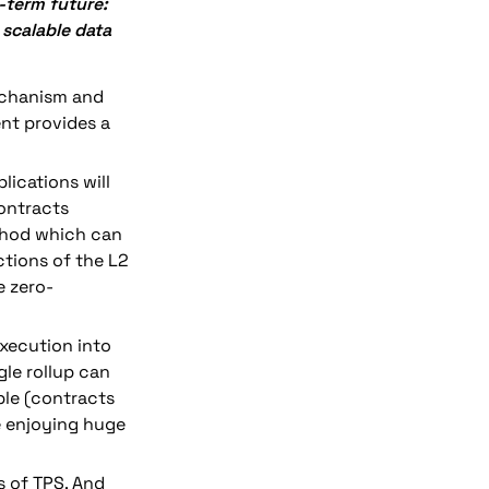
-term future: 
scalable data 
 mechanism and 
nt provides a 
lications will 
ntracts 
hod which can 
tions of the L2 
e zero-
xecution into 
gle rollup can 
le (contracts 
e enjoying huge 
 of TPS. And 