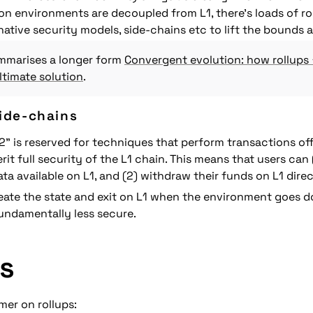
n environments are decoupled from L1, there's loads of ro
native security models, side-chains etc to lift the bounds ar
marises a longer form 
Convergent evolution: how rollups 
timate solution
.
side-chains
2" is reserved for techniques that perform transactions off
erit full security of the L1 chain. This means that users can 
ata available on L1, and (2) withdraw their funds on L1 direc
reate the state and exit on L1 when the environment goes do
fundamentally less secure.
s
imer on rollups: