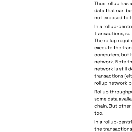
Thus rollup has a
data that can be 
not exposed to th
In a rollup-centr
transactions, so
The rollup requi
execute the tran
computers, but i
network. 
Note th
network is still
transactions (eit
rollup network be
Rollup throughput
some data availab
chain. But other
too.
In a rollup-cent
the transactions