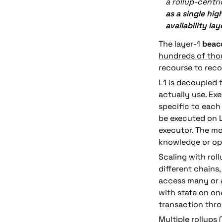
a rollup-centr
as a single hig
availability lay
The layer-1 
beac
hundreds of thou
recourse to reco
L1 is decoupled 
actually use. Ex
specific to each
be executed on L1
executor. The mo
knowledge or opt
Scaling with rol
different chains, 
access many or a
with state on on
transaction thro
Multiple rollups 