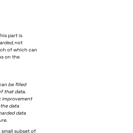
is part is 
harded
, not 
ach of which can 
s on the 
n be filled 
 that data. 
3x improvement 
the data 
harded data 
ure.
 small subset of 