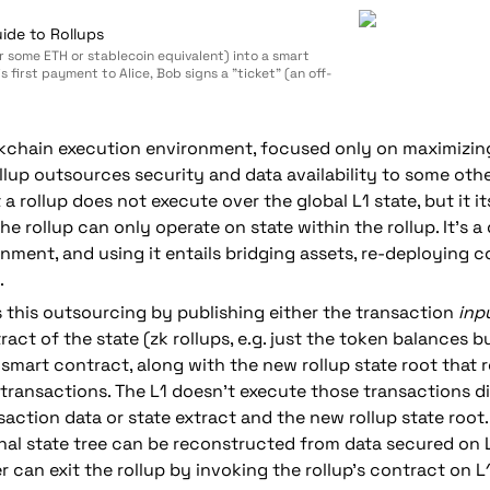
ide to Rollups
or some ETH or stablecoin equivalent) into a smart
s first payment to Alice, Bob signs a "ticket" (an off-
 simply says "$0.001", and sends it to Alice. To make his
 would sign another ticket that says "$0.002", and
ockchain execution environment, focused only on maximizing
llup outsources security and data availability to some othe
 a rollup does not execute over the global L1 state, but it it
he rollup can only operate on state within the rollup. It's a d
nment, and using it entails bridging assets, re-deploying co
.
s this outsourcing by publishing either 
the transaction 
inp
tract of the state (zk rollups, e.g. just the token balances b
a smart contract, along with the new rollup state root that r
ransactions. The L1 doesn't execute those transactions direc
action data or state extract and the new rollup state root.
rnal state tree can be reconstructed from data secured on L1
 can exit the rollup by invoking the rollup's contract on L1