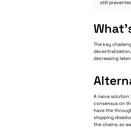
still prevente
What'
The key challeng
decentralization
decreasing laten
Altern
A naive solution 
consensus on the
have the through
stopping disadva
the chains, so ea