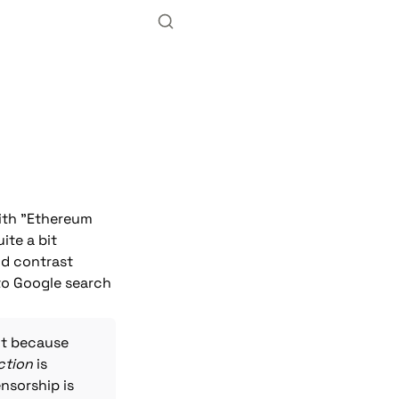
with "Ethereum 
te a bit 
d contrast 
to Google search 
t because 
ction
 is 
nsorship is 