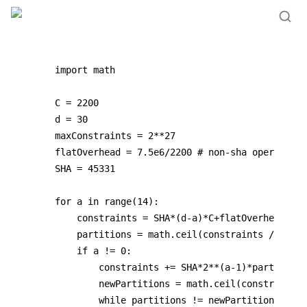
import math

C = 2200

d = 30

maxConstraints = 2**27

flatOverhead = 7.5e6/2200 # non-sha operations

SHA = 45331

for a in range(14):

    constraints = SHA*(d-a)*C+flatOverhead*C

    partitions = math.ceil(constraints / maxCo
    if a != 0:

        constraints += SHA*2**(a-1)*partitions
        newPartitions = math.ceil(constraints 
        while partitions != newPartitions:
