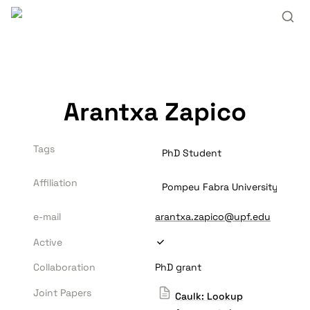
Arantxa Zapico
Tags
PhD Student
Affiliation
Pompeu Fabra University
e-mail
arantxa.zapico@upf.edu
Active
Collaboration
PhD grant
Joint Papers
Caulk: Lookup