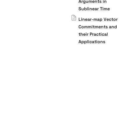
Arguments in
Sublinear Time
Linear-map Vector
Commitments and
their Practical
Applications