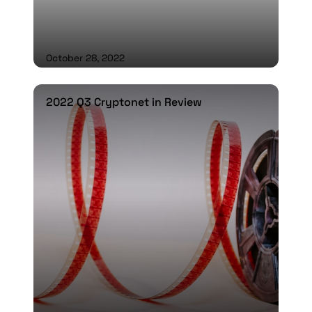
October 28, 2022
2022 Q3 Cryptonet in Review
2022 Q3 Cryptonet in Review