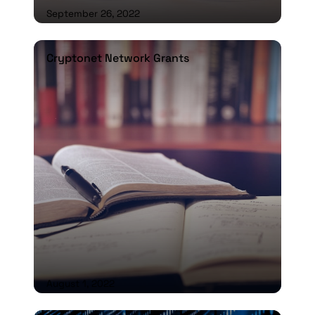
September 26, 2022
Cryptonet Network Grants
Cryptonet Network Grants
August 1, 2022