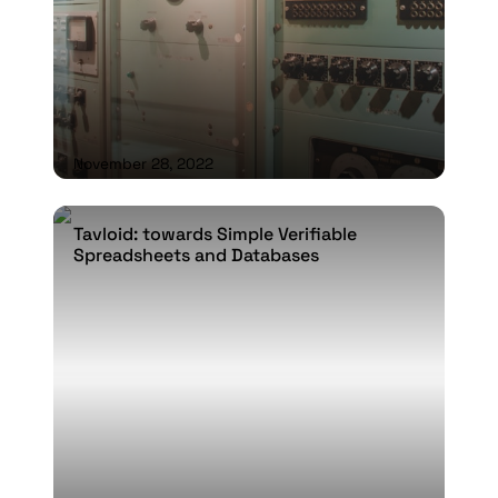
November 28, 2022
Tavloid: towards Simple Verifiable
Tavloid: towards Simple Verifiable
Spreadsheets and Databases
Spreadsheets and Databases