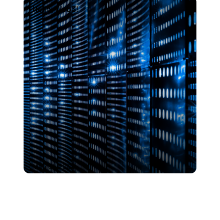
Hello, Web3!
Hello, Web3!
May 31, 2022