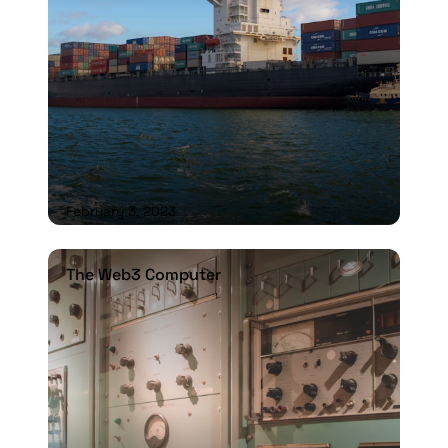
February 3, 2023
The Web3 Computer
The Web3 Computer