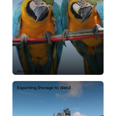
March 21, 2023
Exporting Storage to Web3
Exporting Storage to Web3