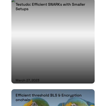
Testudo: Efficient SNARKs with Smaller
Testudo: Efficient SNARKs with Smaller
Setups
Setups
March 27, 2023
Efficient threshold BLS & Encryption onchain
Efficient threshold BLS & Encryption
onchain