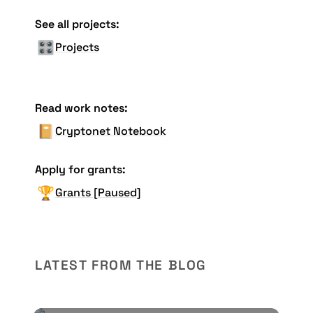
See all projects:
🎛️
Projects
Read work notes:
📔
Cryptonet Notebook
Apply for grants:
🏆
Grants [Paused]
LATEST FROM THE BLOG