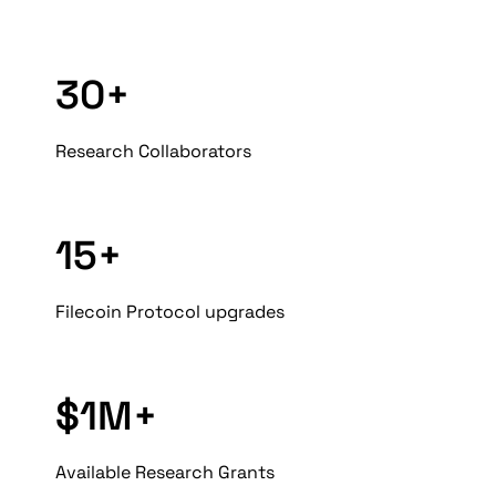
30+
Research Collaborators
15+
Filecoin Protocol upgrades
$1M+
Available Research Grants