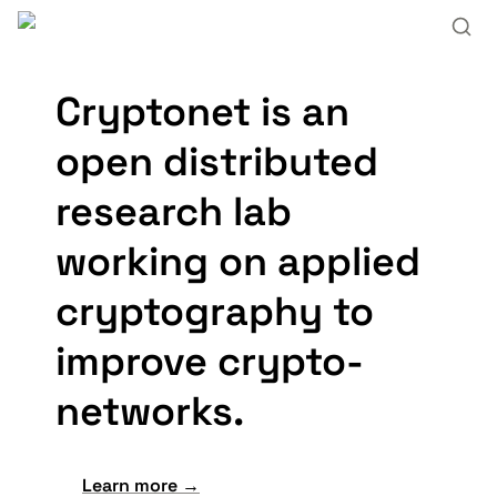
Cryptonet is an 
open
distributed
research lab
working on applied 
cryptography to 
improve 
crypto
-
net
works.
Learn more →