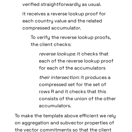
verified straightforwardly as usual. 
it receives a reverse lookup proof for 
each country value and the related 
compressed accumulator.
To verify the reverse lookup proofs, 
the client checks:
reverse lookups
: it checks that 
each of the reverse lookup proof 
for each of the accumulators
their
intersection
: it produces a 
compressed set for the set of 
rows R and it checks that this 
consists of the union of the other 
accumulators.
To make the template above efficient we rely 
on aggregation and subvector properties of 
the vector commitments so that the client 