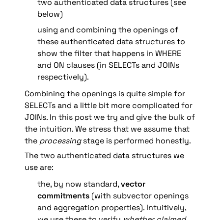
two authenticated data structures (see 
below)
using and combining the openings of 
these authenticated data structures to 
show the filter that happens in WHERE 
and ON clauses (in SELECTs and JOINs 
respectively).
Combining the openings is quite simple for 
SELECTs and a little bit more complicated for 
JOINs. In this post we try and give the bulk of 
the intuition. We stress that we assume that 
the 
processing
 stage is performed honestly.
The two authenticated data structures we 
use are:
the, by now standard, 
vector 
commitments
 (with subvector openings 
and aggregation properties). Intuitively, 
we use these to verify 
whether claimed 