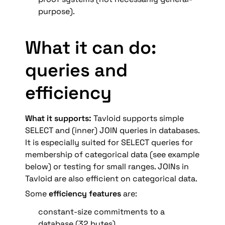
purpose).
What it can do: 
queries and 
efficiency
What it supports: 
Tavloid supports simple 
SELECT and (inner) JOIN queries in databases. 
It is especially suited for SELECT queries for 
membership of categorical data (see example 
below) or testing for small ranges. JOINs in 
Tavloid are also efficient on categorical data.
Some 
efficiency features
 are:
constant-size commitments to a 
database (32 bytes).