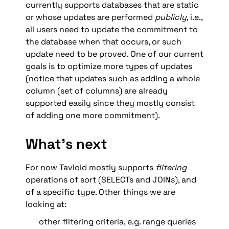
currently supports databases that are static 
or whose updates are performed 
publicly
, i.e., 
all users need to update the commitment to 
the database when that occurs, or such 
update need to be proved. One of our current 
goals is to optimize more types of updates 
(notice that updates such as adding a whole 
column (set of columns) are already 
supported easily since they mostly consist 
of adding one more commitment).
What’s next
For now Tavloid mostly supports 
filtering
operations of sort (SELECTs and JOINs), and 
of a specific type. Other things we are 
looking at: 
other filtering criteria, e.g. range queries 