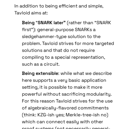
In addition to being efficient and simple, 
Tavloid aims at:
Being
 “
SNARK later”
 (rather than “SNARK 
first”): general-purpose SNARKs a 
sledgehammer-type solution to the 
problem. Tavloid strives for more targeted 
solutions and that do not require 
compiling to a special representation, 
such as a circuit.
Being extensible
: while what we describe 
here supports a very basic application 
setting, it is possible to make it more 
powerful without sacrificing modularity. 
For this reason Tavloid strives for the use 
of algebraically-flavored commitments 
(think: KZG-ish yes; Merkle-tree-ish no) 
which can connect easily with other 
proof systems (not necessarily general-