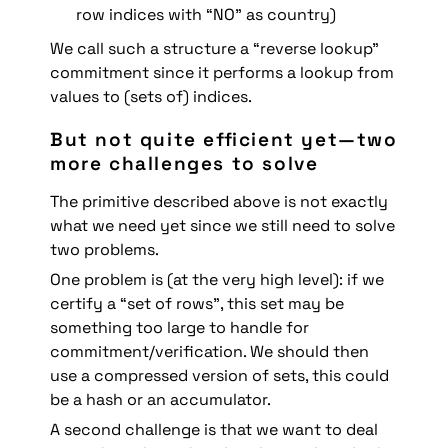
row indices with “NO” as country)
We call such a structure a “reverse lookup” 
commitment since it performs a lookup from 
values to (sets of) indices.
But not quite efficient yet—two 
more challenges to solve
The primitive described above is not exactly 
what we need yet since we still need to solve 
two problems.
One problem is (at the very high level): if we 
certify a “set of rows”, this set may be 
something too large to handle for 
commitment/verification. We should then 
use a compressed version of sets, this could 
be a hash or an accumulator.
A second challenge is that we want to deal 