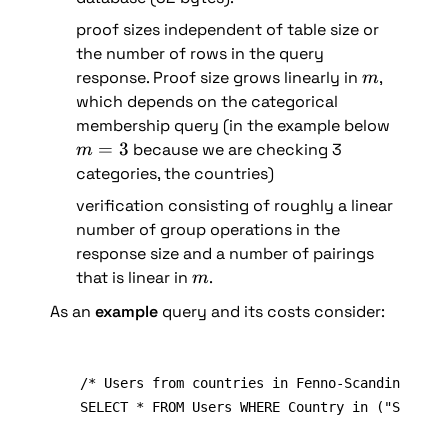
proof sizes independent of table size or 
the number of rows in the query 
m
response. Proof size grows linearly in 
, 
m
which depends on the categorical 
membership query (in the example below 
m
=
3
 because we are checking 3 
m
=
categories, the countries)
3
verification consisting of roughly a linear 
number of group operations in the 
response size and a number of pairings 
m
that is linear in 
.
m
As an 
example 
query and its costs consider:
/* Users from countries in Fenno-Scandinavia (
SELECT * FROM Users WHERE Country in ("SE", "N