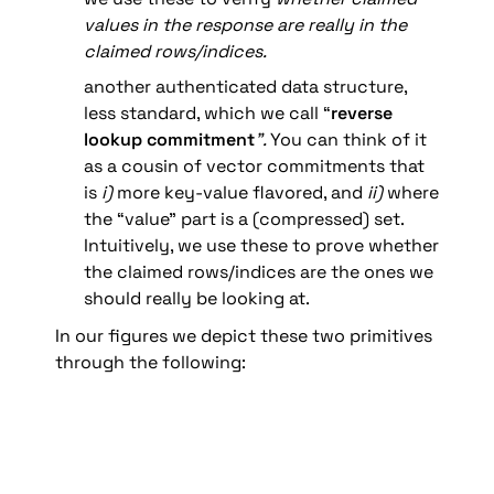
values in the response are really in the 
claimed rows/indices.
another authenticated data structure, 
less standard, which we call “
reverse 
lookup commitment
”. 
You can think of it 
as a cousin of vector commitments that 
is 
i)
 more key-value flavored, and 
ii) 
where 
the “value” part is a (compressed) set. 
Intuitively, we use these to prove
whether 
the claimed rows/indices are the ones we 
should really be looking at.
In our figures we depict these two primitives 
through the following: