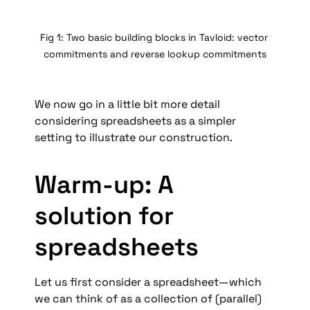
Fig 1: Two basic building blocks in Tavloid: vector 
commitments and reverse lookup commitments
We now go in a little bit more detail 
considering spreadsheets as a simpler 
setting to illustrate our construction. 
Warm-up: A 
solution for 
spreadsheets
Let us first consider a spreadsheet—which 
we can think of as a collection of (parallel) 