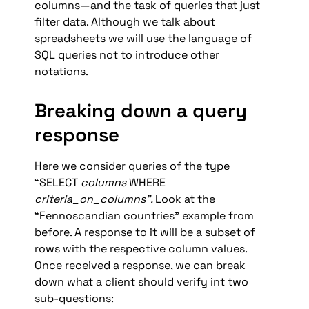
columns—and the task of queries that just 
filter data. Although we talk about 
spreadsheets we will use the language of 
SQL queries not to introduce other 
notations.
Breaking down a query 
response
Here we consider queries of the type 
“SELECT 
columns
 WHERE 
criteria_on_columns”. 
Look at the 
“Fennoscandian countries” example from 
before. A response to it will be a subset of 
rows with the respective column values. 
Once received a response, we can break 
down what a client should verify int two 
sub-questions: