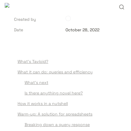
Created by
Date
October 28, 2022
What’s Tavloid?
What it can do: queries and efficiency
What’s next
Is there anything novel here?
How it works in a nutshell
Warm-up: A solution for spreadsheets
Breaking down a query response