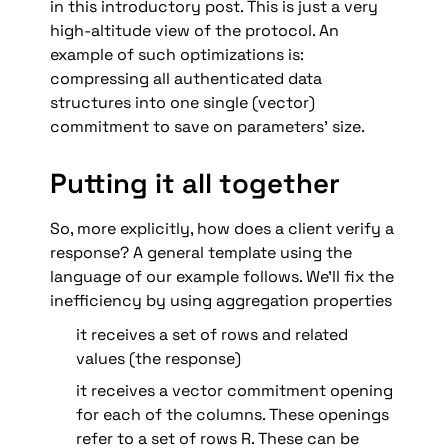
in this introductory post. This is just a very 
high-altitude view of the protocol. An 
example of such optimizations is: 
compressing all authenticated data 
structures into one single (vector) 
commitment to save on parameters’ size.
Putting it all together
So, more explicitly, how does a client verify a 
response? A general template using the 
language of our example follows. We’ll fix the 
inefficiency by using aggregation properties 
it receives a set of rows and related 
values (the response)
it receives a vector commitment opening 
for each of the columns. These openings 
refer to a set of rows R. These can be 