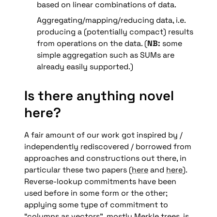
based on linear combinations of data.
Aggregating/mapping/reducing data, i.e. 
producing a (potentially compact) results 
from operations on the data. (
NB: 
some 
simple aggregation such as SUMs are 
already easily supported.)
Is there anything novel 
here?
A fair amount of our work got inspired by / 
independently rediscovered / borrowed from 
approaches and constructions out there, in 
particular these two papers (
here
 and 
here
).  
Reverse-lookup commitments have been 
used before in some form or the other; 
applying some type of commitment to 
“columns as vectors”, mostly Merkle trees, is 