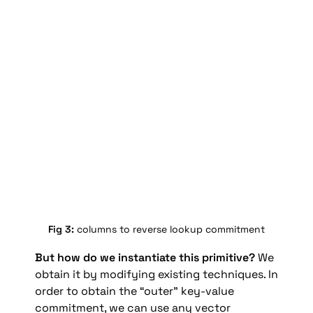
Fig 3: 
columns to reverse lookup commitment
But how do we instantiate this primitive?
 We 
obtain it by modifying existing techniques. In 
order to obtain the “outer” key-value 
commitment, we can use any vector 