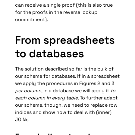
can receive a single proof (this is also true 
for the proofs in the reverse lookup 
commitment).
From spreadsheets 
to databases
The solution described so far is the bulk of 
our scheme for databases. If in a spreadsheet 
we apply the procedures in Figures 2 and 3 
per column
, in a database we will apply it 
to 
each column in every table
. To further adapt 
our scheme, though, we need to replace row 
indices and show how to deal with (inner) 
JOINs.