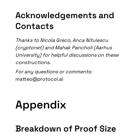
Acknowledgements and 
Contacts
Thanks to Nicola Greco, Anca Nitulescu 
(cryptonet) and Mahak Pancholi (Aarhus 
University) for helpful discussions on these 
constructions. 
For any questions or comments: 
matteo@protocol.ai
Appendix
Breakdown of Proof Size