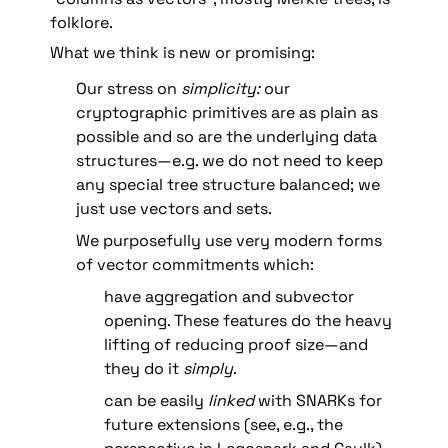
folklore.
What we think is new or promising: 
Our stress on 
simplicity: 
our 
cryptographic primitives are as plain as 
possible and so are the underlying data 
structures—e.g. we do not need to keep 
any special tree structure balanced; we 
just use vectors and sets.
We purposefully use very modern forms 
of vector commitments which:
have aggregation and subvector 
opening. These features do the heavy 
lifting of reducing proof size—and 
they do it 
simply
.
can be easily 
linked 
with SNARKs for 
future extensions (see, e.g., the 