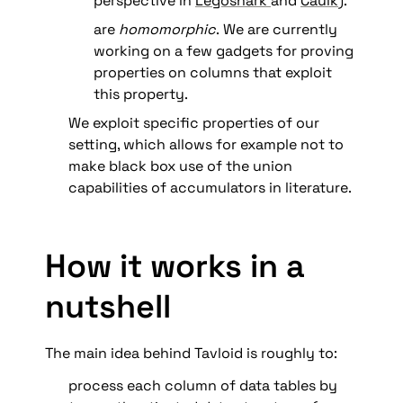
perspective in 
Legosnark 
and 
Caulk
).
are 
homomorphic
.
We are currently 
working on a few gadgets for proving 
properties on columns that exploit 
this property. 
We exploit specific properties of our 
setting, which allows for example not to 
make black box use of the union 
capabilities of accumulators in literature.
How it works in a 
nutshell
The main idea behind Tavloid is roughly to:
process each column of data tables by 