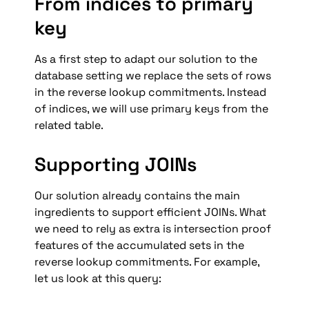
From indices to primary 
key
As a first step to adapt our solution to the 
database setting we replace the sets of rows 
in the reverse lookup commitments. Instead 
of indices, we will use primary keys from the 
related table.
Supporting JOINs
Our solution already contains the main 
ingredients to support efficient JOINs. What 
we need to rely as extra is intersection proof 
features of the accumulated sets in the 
reverse lookup commitments. For example, 
let us look at this query: