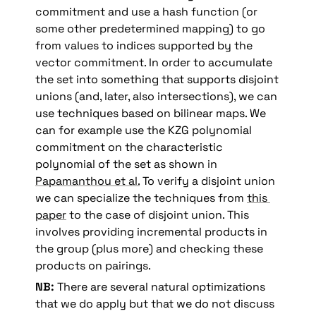
commitment and use a hash function (or 
some other predetermined mapping) to go 
from values to indices supported by the 
vector commitment. In order to accumulate 
the set into something that supports disjoint 
unions (and, later, also intersections), we can 
use techniques based on bilinear maps. We 
can for example use the KZG polynomial 
commitment on the characteristic 
polynomial of the set as shown in 
Papamanthou et al.
 To verify a disjoint union 
we can specialize the techniques from 
this 
paper
 to the case of disjoint union. This 
involves providing incremental products in 
the group (plus more) and checking these 
products on pairings.
NB:
 There are several natural optimizations 
that we do apply but that we do not discuss 