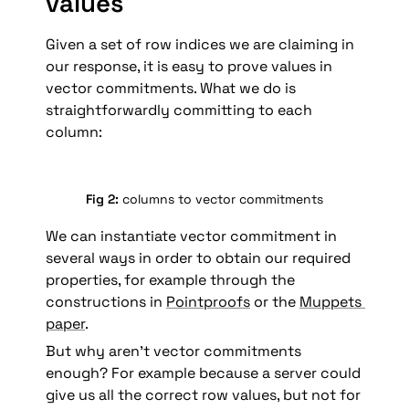
values
Given a set of row indices we are claiming in 
our response, it is easy to prove values in 
vector commitments. What we do is 
straightforwardly committing to each 
column:
Fig 2: 
columns to vector commitments
We can instantiate vector commitment in 
several ways in order to obtain our required 
properties, for example through the 
constructions in 
Pointproofs
 or the 
Muppets 
paper
.
But why aren’t vector commitments 
enough? For example because a server could 
give us all the correct row values, but not for 