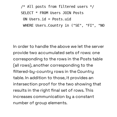
/* All posts from filtered users */

SELECT * FROM Users JOIN Posts

 ON Users.id = Posts.uid

 WHERE Users.Country in ("SE", "FI", "NO")
In order to handle the above we let the server 
provide two accumulated sets of rows: one 
corresponding to the rows in the Posts table 
(all rows), another corresponding to the 
filtered-by-country rows in the Country 
table. In addition to those, it provides an 
intersection proof for the two showing that 
results in the right final set of rows. This 
increases communication by a constant 
number of group elements.