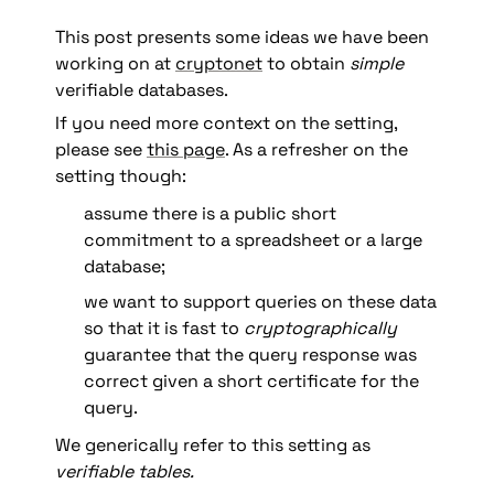
This post presents some ideas we have been 
working on at 
cryptonet
 to obtain 
simple 
verifiable databases.  
If you need more context on the setting, 
please see 
this page
. As a refresher on the 
setting though: 
assume there is a public short 
commitment to a spreadsheet or a large 
database; 
we want to support queries on these data 
so that it is fast to 
cryptographically 
guarantee that the query response was 
correct given a short certificate for the 
query. 
We generically refer to this setting as 
verifiable tables.