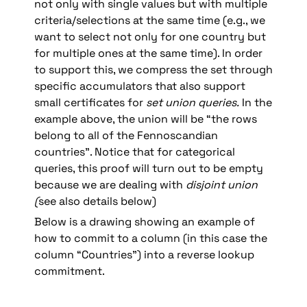
not only with single values but with multiple 
criteria/selections at the same time (e.g., we 
want to select not only for one country but 
for multiple ones at the same time). In order 
to support this, we compress the set through 
specific accumulators that also support 
small certificates for 
set
union
queries.
 In the 
example above, the union will be “the rows 
belong to all of the Fennoscandian 
countries”. Notice that for categorical 
queries, this proof will turn out to be empty 
because we are dealing with 
disjoint union 
(
see also details below)
Below is a drawing showing an example of 
how to commit to a column (in this case the 
column “Countries”) into a reverse lookup 
commitment.