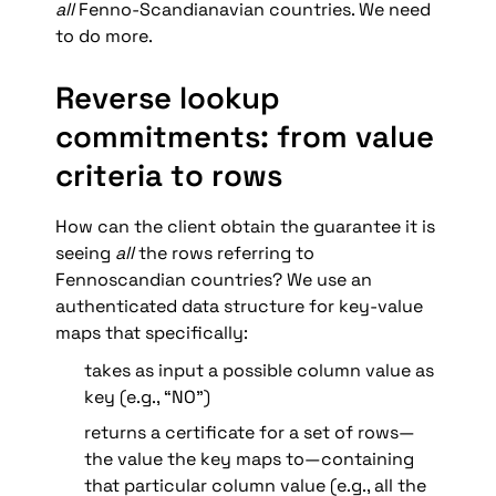
all 
Fenno-Scandianavian countries. We need 
to do more.
Reverse lookup 
commitments: from value 
criteria to rows
How can the client obtain the guarantee it is 
seeing 
all
 the rows referring to 
Fennoscandian countries? We use an 
authenticated data structure for key-value 
maps that specifically:
takes as input a possible column value as 
key (e.g., “NO”)
returns a certificate for a set of rows—
the value the key maps to—containing 
that particular column value (e.g., all the 