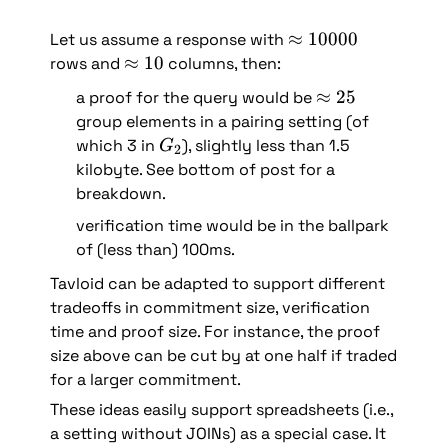
\
≈
10000
Let us assume a response with 
a
\
≈
10
rows and 
 columns, then: 
p
a
\
≈
25
a proof for the query would be 
p
p
a
group elements in a pairing setting (of 
r
p
p
G
which 3 in 
), slightly less than 1.5 
G
2
o
r
p
_
kilobyte. See bottom of post for a 
x 
o
r
2
breakdown.
1
x 
o
0
1
verification time would be in the ballpark 
x 
0
0
of (less than) 100ms.
2
0
5
Tavloid can be adapted to support different 
0
tradeoffs in commitment size, verification 
time and proof size. For instance, the proof 
size above can be cut by at one half if traded 
for a larger commitment.
These ideas easily support spreadsheets (i.e., 
a setting without JOINs) as a special case. It 