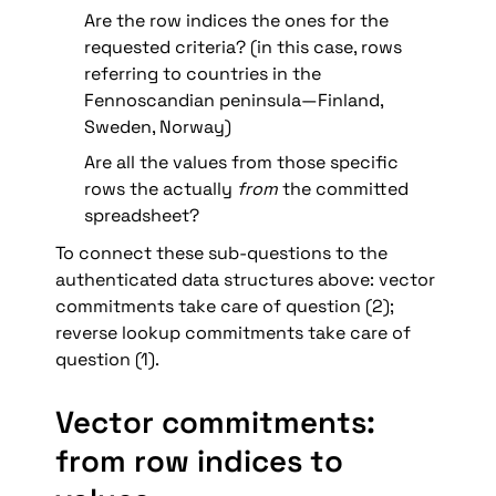
Are the row indices the ones for the 
requested criteria? (in this case, rows 
referring to countries in the 
Fennoscandian peninsula—Finland, 
Sweden, Norway)
Are all the values from those specific 
rows the actually 
from
 the committed 
spreadsheet?
To connect these sub-questions to the 
authenticated data structures above: vector 
commitments take care of question (2); 
reverse lookup commitments take care of 
question (1).
Vector commitments: 
from row indices to 