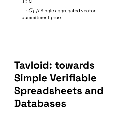
\
JOIN
G
) 
c
_
1 
1
⋅
 // Single aggregated vector 
\
G
1
d
1
\
commitment proof
c
o
c
d
t 
d
o
(
o
t 
G
t 
(
_
G
G
1
_
_
+
Tavloid: towards 
1
1
G
+
_
Simple Verifiable 
G
2
_
)
Spreadsheets and 
2
)
Databases