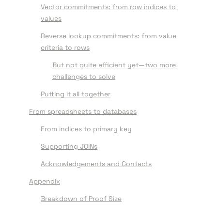
Vector commitments: from row indices to 
values
Reverse lookup commitments: from value 
criteria to rows
But not quite efficient yet—two more 
challenges to solve
Putting it all together
From spreadsheets to databases
From indices to primary key
Supporting JOINs
Acknowledgements and Contacts
Appendix
Breakdown of Proof Size