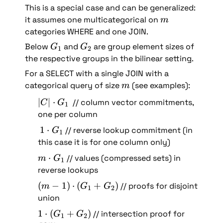
This is a special case and can be generalized: 
m
it assumes one multicategorical on 
m
categories WHERE and one JOIN.
G
G
Below 
 and 
 are group element sizes of 
G
G
1
2
_
_
the respective groups in the bilinear setting.
1
2
For a SELECT with a single JOIN with a 
m
categorical query of size 
 (see examples):
m
|
∣
∣
⋅
  // column vector commitments, 
C
G
1
C
one per column
| 
1
1
⋅
 // reverse lookup commitment (in 
G
1
\
\
this case it is for one column only)
c
c
m 
⋅
 // values (compressed sets) in 
d
m
G
1
d
\
reverse lookups
o
o
c
t 
(
(
−
1
)
⋅
(
+
)
 // proofs for disjoint 
t 
m
G
G
1
2
d
G
m
union
G
o
_
-
_
1 
1
⋅
(
+
)
 // intersection proof for 
t 
G
G
1
1
2
1
1