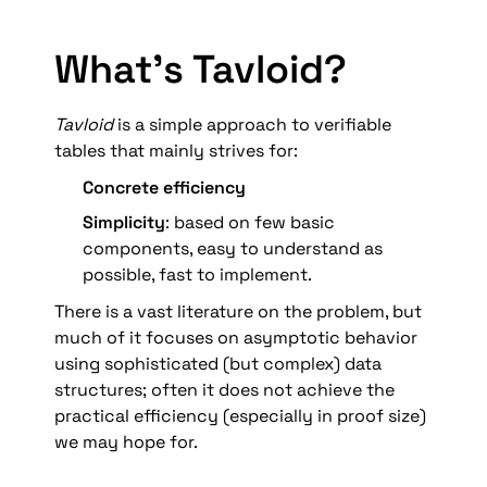
What’s Tavloid?
Tavloid 
is a simple approach to verifiable 
tables that mainly strives for:
Concrete efficiency
Simplicity
: based on few basic 
components, easy to understand as 
possible, fast to implement. 
There is a vast literature on the problem, but 
much of it focuses on asymptotic behavior 
using sophisticated (but complex) data 
structures; often it does not achieve the 
practical efficiency (especially in proof size) 
we may hope for.