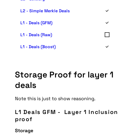
L2 - Simple Merkle Deals
L1 - Deals (GFM)
L1 - Deals (Raw)
L1 - Deals (Boost)
Storage Proof for layer 1 
deals
Note this is just to show reasoning.
L1 Deals GFM -  Layer 1 Inclusion 
proof
Storage