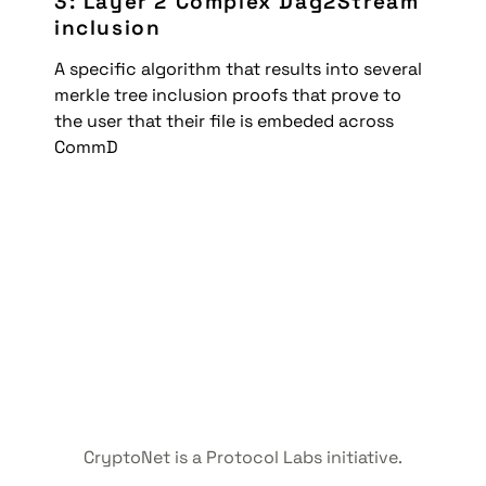
3: Layer 2 Complex Dag2Stream 
inclusion
A specific algorithm that results into several 
merkle tree inclusion proofs that prove to 
the user that their file is embeded across 
CommD
CryptoNet is a Protocol Labs initiative.