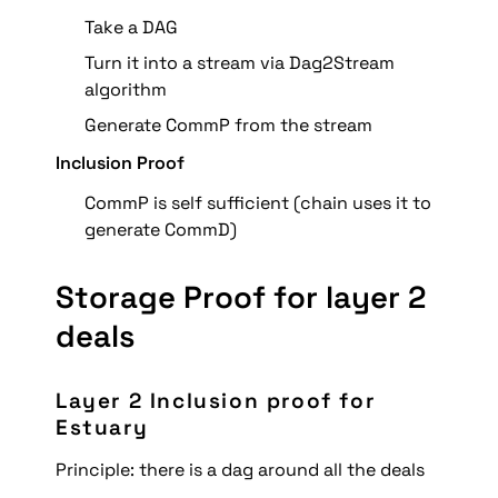
Take a DAG
Turn it into a stream via Dag2Stream 
algorithm
Generate CommP from the stream
Inclusion Proof
CommP is self sufficient (chain uses it to 
generate CommD)
Storage Proof for layer 2 
deals
Layer 2 Inclusion proof for 
Estuary
Principle: there is a dag around all the deals