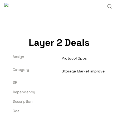
Layer 2 Deals
Assign
Protocol Opps
Category
Storage Market improvements
DRI
Dependency
Description
Goal