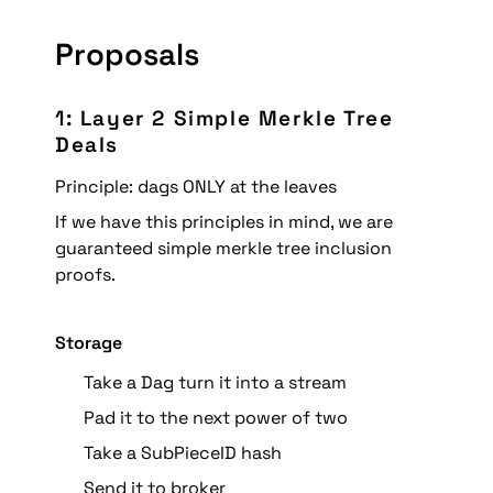
Proposals
1: Layer 2 Simple Merkle Tree 
Deals
Principle: dags ONLY at the leaves
If we have this principles in mind, we are 
guaranteed simple merkle tree inclusion 
proofs.
Storage
Take a Dag turn it into a stream
Pad it to the next power of two
Take a SubPieceID hash
Send it to broker