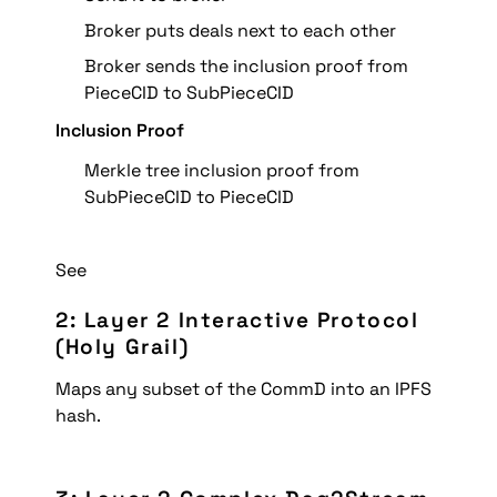
Broker puts deals next to each other
Broker sends the inclusion proof from 
PieceCID to SubPieceCID
Inclusion Proof
Merkle tree inclusion proof from 
SubPieceCID to PieceCID
See 
2: Layer 2 Interactive Protocol 
(Holy Grail)
Maps any subset of the CommD into an IPFS 
hash.