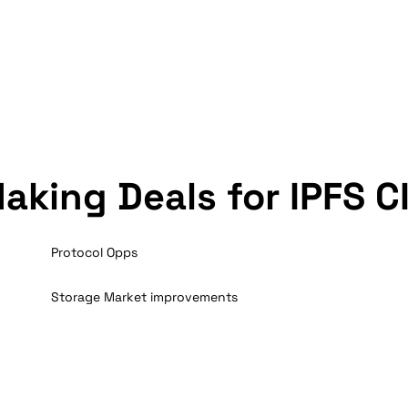
aking Deals for IPFS C
Protocol Opps
Storage Market improvements