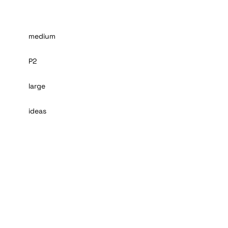
medium
P2
large
ideas