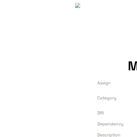
M
Assign
Category
DRI
Dependency
Description