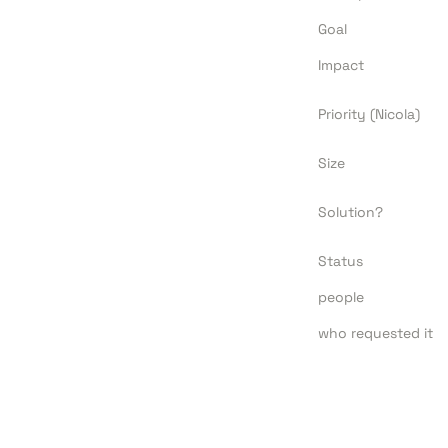
Goal
Impact
Priority (Nicola)
Size
Solution?
Status
people
who requested it