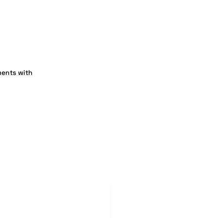
ents with