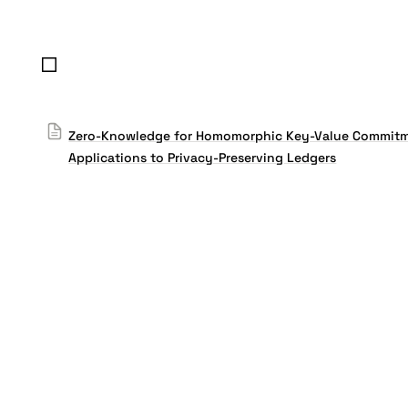
Zero-Knowledge for Homomorphic Key-Value Commitm
Applications to Privacy-Preserving Ledgers