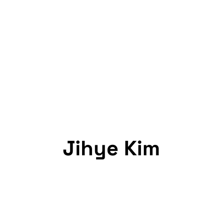
Jihye Kim