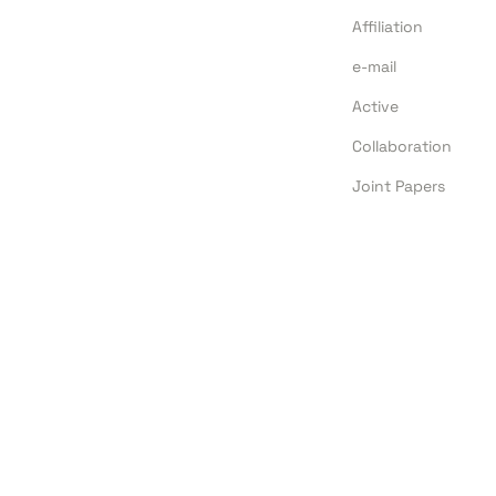
Affiliation
e-mail
Active
Collaboration
Joint Papers