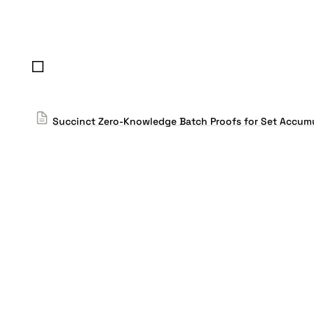
Succinct Zero-Knowledge Batch Proofs for Set Accum