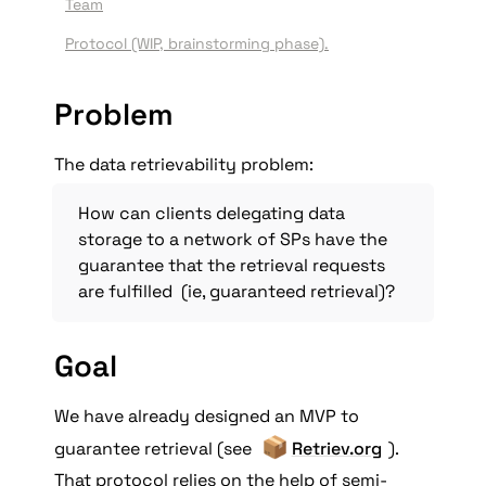
Team
Protocol (WIP, brainstorming phase)
.
Problem
The data retrievability problem:
How can clients delegating data 
storage to a network of SPs have the 
guarantee that the retrieval requests 
are fulfilled  (ie, guaranteed retrieval)?
G
oal
We have already designed an MVP to 
📦
guarantee retrieval (see 
Retriev.org
). 
That protocol relies on the help of semi-