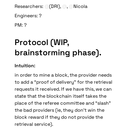
Researchers: 
@
(DRI), 
@
, 
@
Nicola
Engineers: ?
PM: ? 
Protocol (WIP, 
brainstorming phase)
.
Intuition: 
in order to mine a block, the provider needs 
to add a “proof of delivery” for the retrieval 
requests it received
. If we have this, we can 
state that the blockchain itself takes the 
place of the referee committee and “slash” 
the bad providers (ie, they don’t win the 
block reward if they do not provide the 