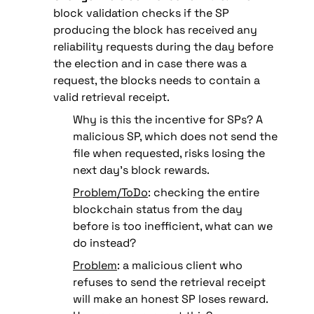
block validation checks if the SP 
producing the block has received any 
reliability requests during the day before 
the election and in case there was a 
request, 
the blocks needs to contain a 
valid retrieval receipt.
Why is this the incentive for SPs? A 
malicious SP, which does not send the 
file when requested, risks losing the 
next day’s block rewards.
Problem/ToDo
: checking the entire 
blockchain status from the day 
before is too inefficient, what can we 
do instead?
Problem
: a malicious client who 
refuses to send the retrieval receipt 
will make an honest SP loses reward. 