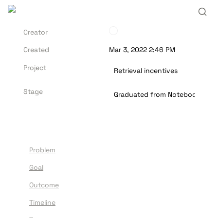
Creator
Created
Mar 3, 2022 2:46 PM
Project
Retrieval incentives
Stage
Graduated from Notebook
Problem
G
oal
Outcome
Timeline