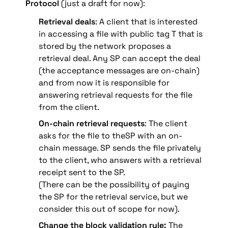
Protocol
 (just a draft for now):
Retrieval deals
: A client that is interested 
in accessing a file with public tag T that is 
stored by the network proposes a 
retrieval deal. Any SP can accept the deal 
(the acceptance messages are on-chain) 
and from now it is responsible for 
answering retrieval requests for the file 
from the client.
On-chain retrieval request
s
: The client 
asks for the file to theSP with an on-
chain message. SP sends the file privately 
to the client, 
who answers with a retrieval 
receipt sent to the SP.
(There can be the possibility of paying 
the SP for the retrieval service, but we 
consider this out of scope for now).
Change the block validation rule:
 The 