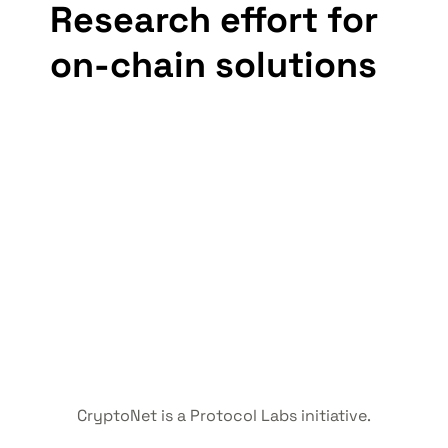
Research effort for 
on-chain solutions
CryptoNet is a Protocol Labs initiative.