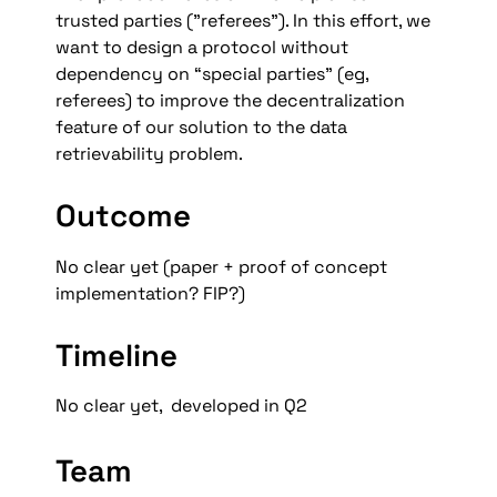
trusted parties (”referees”). In this effort, we  
want to design a protocol without 
dependency on “special parties” (eg, 
referees) to improve the decentralization 
feature of our solution to the data 
retrievability problem.
Outcome
No clear yet (paper + proof of concept 
implementation? FIP?)
Timeline
No clear yet,  developed in Q2
Team