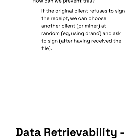
How can we prevent this?
If the original client refuses to sign 
the receipt, we can choose 
another client (or miner) at 
random (eg, using drand) and ask 
to sign (after having received the 
file).
Data Retrievability - 