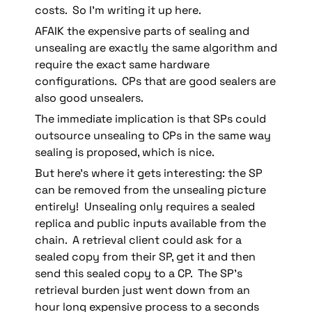
costs.  So I’m writing it up here.
AFAIK the expensive parts of sealing and 
unsealing are exactly the same algorithm and 
require the exact same hardware 
configurations.  CPs that are good sealers are 
also good unsealers.
The immediate implication is that SPs could 
outsource unsealing to CPs in the same way 
sealing is proposed, which is nice.
But here’s where it gets interesting: the SP 
can be removed from the unsealing picture 
entirely!  Unsealing only requires a sealed 
replica and public inputs available from the 
chain.  A retrieval client could ask for a 
sealed copy from their SP, get it and then 
send this sealed copy to a CP.  The SP’s 
retrieval burden just went down from an 
hour long expensive process to a seconds 