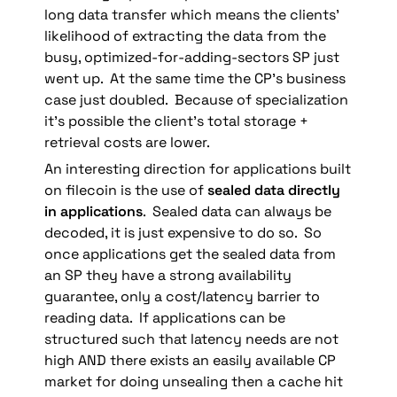
long data transfer which means the clients’ 
likelihood of extracting the data from the 
busy, optimized-for-adding-sectors SP just 
went up.  At the same time the CP’s business 
case just doubled.  Because of specialization 
it’s possible the client’s total storage + 
retrieval costs are lower.
An interesting direction for applications built 
on filecoin is the use of 
sealed data directly 
in applications
.  Sealed data can always be 
decoded, it is just expensive to do so.  So 
once applications get the sealed data from 
an SP they have a strong availability 
guarantee, only a cost/latency barrier to 
reading data.  If applications can be 
structured such that latency needs are not 
high AND there exists an easily available CP 
market for doing unsealing then a cache hit 