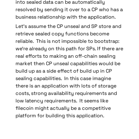
into sealed data can be automatically 
resolved by sending it over to a CP who has a 
business relationship with the application.
Let’s assume the CP unseal and SP store and 
retrieve sealed copy functions become 
reliable.  This is not impossible to bootstrap: 
we’re already on this path for SPs. If there are 
real efforts to making an off-chain sealing 
market then CP unseal capabilities would be 
build up as a side effect of build up in CP 
sealing capabilities.  In this case imagine 
there is an application with lots of storage 
costs, strong availability requirements and 
low latency requirements.  It seems like 
filecoin might actually be a competitive 
platform for building this application.