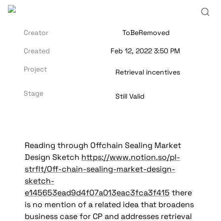
Creator
ToBeRemoved
Created
Feb 12, 2022 3:50 PM
Project
Retrieval incentives
Stage
Still Valid
Reading through Offchain Sealing Market 
Design Sketch 
https://www.notion.so/pl-
strflt/Off-chain-sealing-market-design-
sketch-
e145653ead9d4f07a013eac3fca3f415
 there 
is no mention of a related idea that broadens 
business case for CP and addresses retrieval 