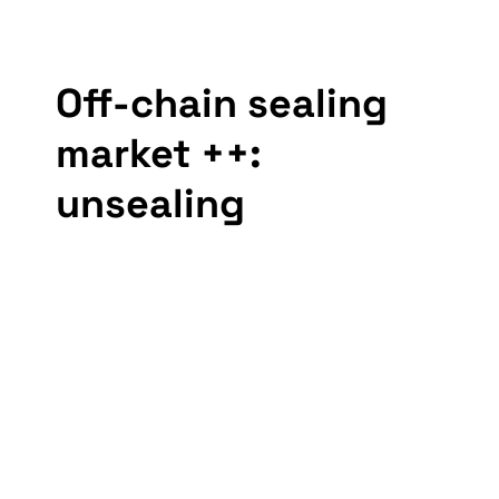
Off-chain sealing 
market ++: 
unsealing