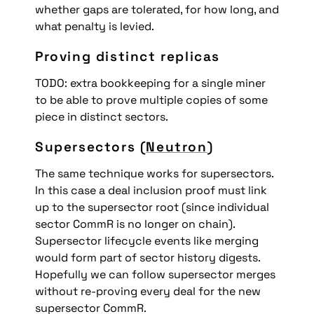
whether gaps are tolerated, for how long, and 
what penalty is levied.
Proving distinct replicas
TODO: extra bookkeeping for a single miner 
to be able to prove multiple copies of some 
piece in distinct sectors.
Supersectors (
Neutron
)
The same technique works for supersectors. 
In this case a deal inclusion proof must link 
up to the supersector root (since individual 
sector CommR is no longer on chain). 
Supersector lifecycle events like merging 
would form part of sector history digests. 
Hopefully we can follow supersector merges 
without re-proving every deal for the new 
supersector CommR.