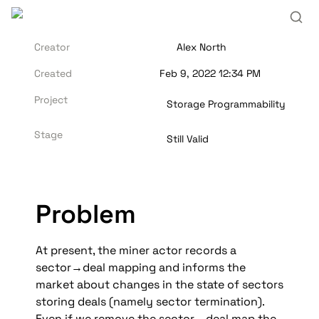
Creator
Alex North
Created
Feb 9, 2022 12:34 PM
Project
Storage Programmability
Stage
Still Valid
Problem
At present, the miner actor records a 
sector→deal mapping and informs the 
market about changes in the state of sectors 
storing deals (namely sector termination). 
Even if we remove the sector→deal map the 