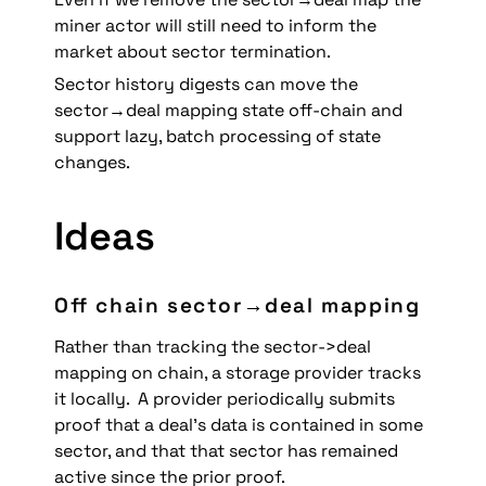
miner actor will still need to inform the 
market about sector termination.
Sector history digests can move the 
sector→deal mapping state off-chain and 
support lazy, batch processing of state 
changes.
Ideas
Off chain sector→deal mapping
Rather than tracking the sector->deal 
mapping on chain, a storage provider tracks 
it locally.  A provider periodically submits 
proof that a deal’s data is contained in some 
sector, and that that sector has remained 
active since the prior proof. 