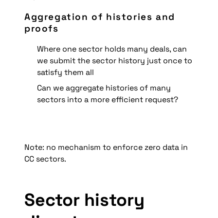
Aggregation of histories and 
proofs
Where one sector holds many deals, can 
we submit the sector history just once to 
satisfy them all
Can we aggregate histories of many 
sectors into a more efficient request?
Note: no mechanism to enforce zero data in 
CC sectors.
Sector history 