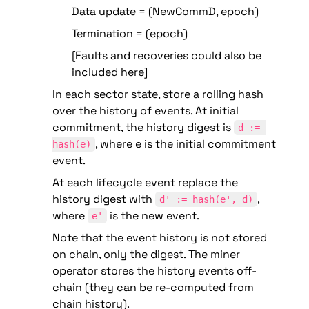
Data update = (NewCommD, epoch)
Termination = (epoch)
[Faults and recoveries could also be 
included here]
In each sector state, store a rolling hash 
over the history of events. At initial 
commitment, the history digest is 
d := 
, where e is the initial commitment 
hash(e)
event.
At each lifecycle event replace the 
history digest with 
, 
d' := hash(e', d)
where 
 is the new event.
e'
Note that the event history is not stored 
on chain, only the digest. The miner 
operator stores the history events off-
chain (they can be re-computed from 
chain history). 