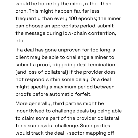
would be borne by the miner, rather than 
cron. This might happen far, far less 
frequently than every 100 epochs; the miner 
can choose an appropriate period, submit 
the message during low-chain contention, 
etc.
If a deal has gone unproven for too long, a 
client may be able to challenge a miner to 
submit a proof, triggering deal termination 
(and loss of collateral) if the provider does 
not respond within some delay. Or a deal 
might specify a maximum period between 
proofs before automatic forfeit. 
More generally, third parties might be 
incentivised to challenge deals by being able 
to claim some part of the provider collateral 
for a successful challenge. Such parties 
would track the deal→sector mapping off 