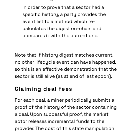
In order to prove that a sector had a 
specific history, a party provides the 
event list to a method which re-
calculates the digest on-chain and 
compares it with the current one.
Note that if history digest matches current, 
no other lifecycle event can have happened, 
so this is an effective demonstration that the 
sector is still alive (as at end of last epoch).
Claiming deal fees
For each deal, a miner periodically submits a 
proof of the history of the sector containing 
a deal. Upon successful proof, the market 
actor releases incremental funds to the 
provider. The cost of this state manipulation 