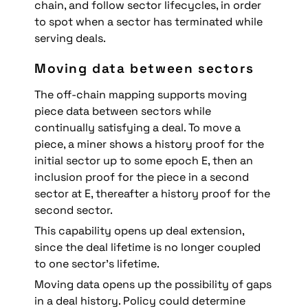
chain, and follow sector lifecycles, in order 
to spot when a sector has terminated while 
serving deals. 
Moving data between sectors
The off-chain mapping supports moving 
piece data between sectors while 
continually satisfying a deal. To move a 
piece, a miner shows a history proof for the 
initial sector up to some epoch E, then an 
inclusion proof for the piece in a second 
sector at E, thereafter a history proof for the 
second sector.
This capability opens up deal extension, 
since the deal lifetime is no longer coupled 
to one sector's lifetime.
Moving data opens up the possibility of gaps 
in a deal history. Policy could determine 