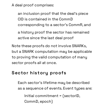
A deal proof comprises:
an inclusion proof that the deal’s piece 
CID is contained in the CommD 
corresponding to a sector’s CommR, and
a history proof the sector has remained 
active since the last deal proof
Note these proofs do not involve SNARKs, 
but a SNARK computation may be applicable 
to proving the valid computation of many 
sector proofs all at once.
Sector history proofs
Each sector’s lifetime may be described 
as a sequence of events. Event types are:
Initial commitment = (sectorID, 
CommD, epoch)