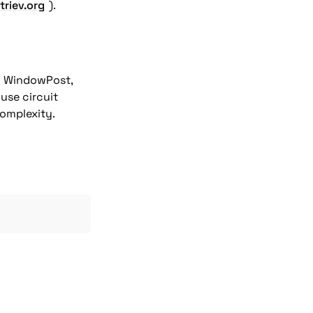
triev.org
o WindowPost, 
use circuit 
complexity.