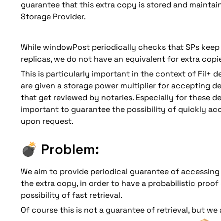
guarantee that this extra copy is stored and maintain
Storage Provider. 
While windowPost periodically checks that SPs keep 
replicas, we do not have an equivalent for extra copie
This is particularly important in the context of Fil+ d
are given a storage power multiplier for accepting dea
that get reviewed by notaries. Especially for these deal
important to guarantee the possibility of quickly acce
💣 
Problem: 
We aim to provide periodical guarantee of accessing F
the extra copy, in order to have a probabilistic proof 
possibility of fast retrieval. 
Of course this is not a guarantee of retrieval, but we 