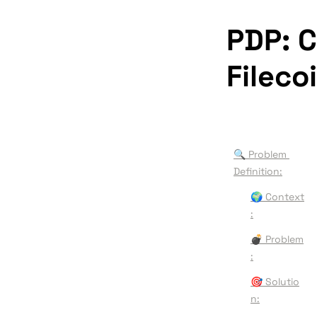
PDP: C
Fileco
🔍 Problem 
Definition:
🌍 
Context
:
💣 
Problem
:
🎯 
Solutio
n: