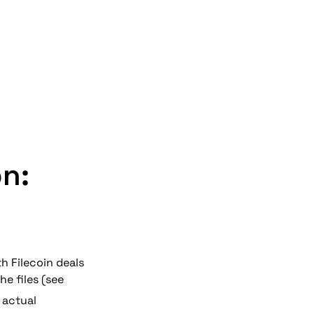
on:
th Filecoin 
deals
e files (see 
 actual 