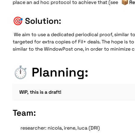
📦
place an ad hoc protocol to achieve that (see 
Re
🎯 
Solution:
We aim to use a dedicated periodical proof, similar t
targeted for extra copies of Fil+ deals. The hope is to 
similar to the WindowPost one, in order to minimize 
⏱️ Planning:
WIP, this is a draft!
Team: 
researcher: nicola, irene, luca (DRI) 