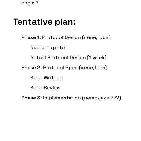
engs: ?
Tentative plan:
Phase 1:
 Protocol Design (irene, luca)
Gathering info 
Actual Protocol Design [1 week]
Phase 2:
 Protocol Spec (irene, luca)
Spec Writeup 
Spec Review 
Phase 3:
 implementation (nemo/jake ???)