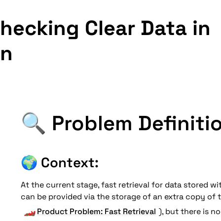
hecking Clear Data in 
in
🔍 Problem Definiti
🌍 
Context: 
At the current stage, fast retrieval for data stored wi
can be provided via the storage of an extra copy of th
🏎️
Product Problem: Fast Retrieval
), but there is no