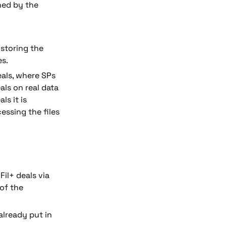
ed by the 
storing the 
s. 
eals, where SPs 
ls on real data 
s it is 
ssing the files 
il+ deals via 
of the 
already put in 