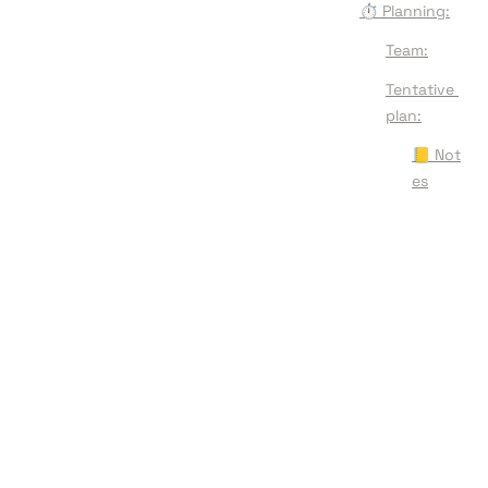
⏱️ Planning:
Team:
Tentative 
plan:
📒 Not
es