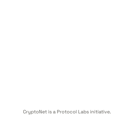
CryptoNet is a Protocol Labs initiative.