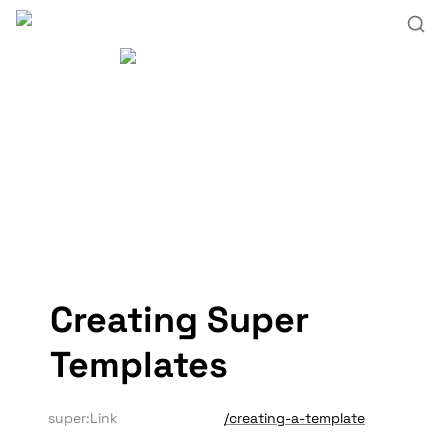
Creating Super 
Templates
super:Link
/creating-a-template