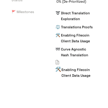
Status
0% (De-Prioritized)
🚩 Milestones
➰
Direct Translation
Exploration
⚖️
Translations Proofs
🛠️
Enabling Filecoin
Client Data Usage
➿
Curve Agnostic
Hash Translation
🛠️
Enabling Filecoin
Client Data Usage