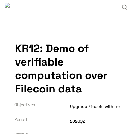
KR12: Demo of 
verifiable 
computation over 
Filecoin data
Objectives
Upgrade Filecoin with new L2 c
Period
2023Q2