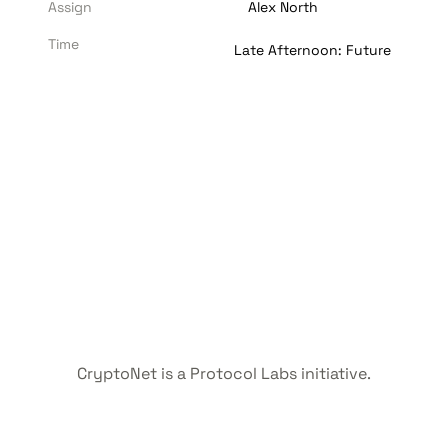
Assign
Alex North
Time
Late Afternoon: Future
CryptoNet is a Protocol Labs initiative.