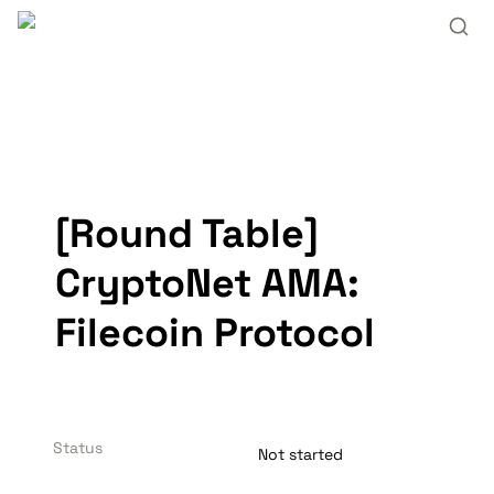
[Round Table] 
CryptoNet AMA: 
Filecoin Protocol
Status
Not started