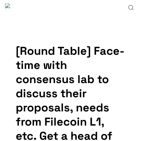
[Round Table] Face-
time with 
consensus lab to 
discuss their 
proposals, needs 
from Filecoin L1, 
etc. Get a head of 