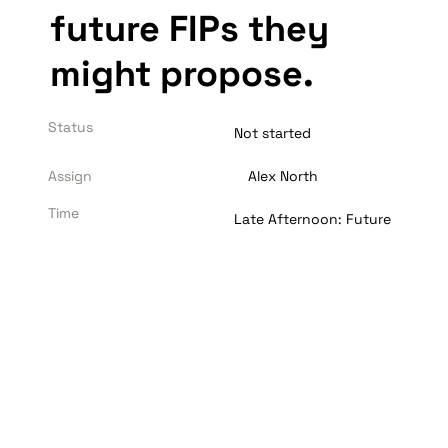
future FIPs they 
might propose. 
Status
Not started
Assign
Alex North
Time
Late Afternoon: Future