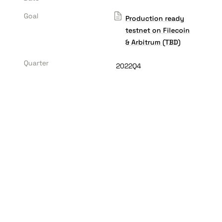
Goal
Production ready
testnet on Filecoin
& Arbitrum (TBD)
Quarter
2022Q4