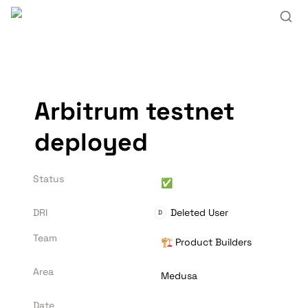
Arbitrum testnet 
deployed
Status
✅
DRI
Deleted User
D
Team
🏗️ Product Builders
Area
Medusa
Date