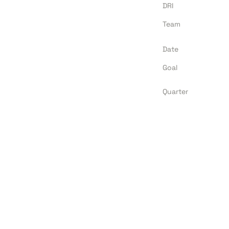
DRI
Team
Date
Goal
Quarter