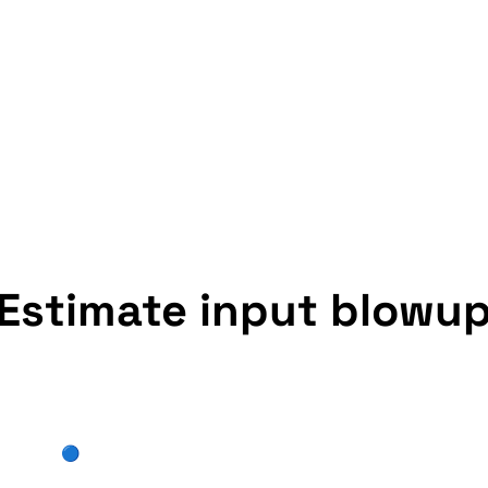
Estimate input blowu
🔵