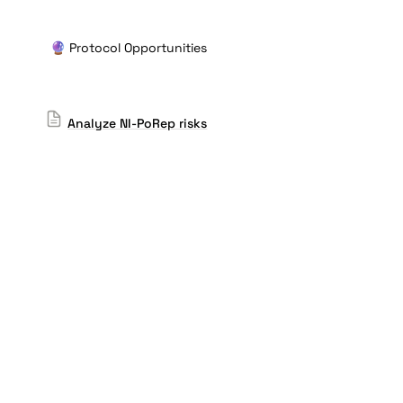
🔮 Protocol Opportunities
Analyze NI-PoRep risks