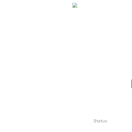
Status