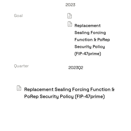
2023
Goal
Replacement
Sealing Forcing
Function & PoRep
Security Policy
(FIP-47prime)
Quarter
2023Q2
Replacement Sealing Forcing Function &
PoRep Security Policy (FIP-47prime)