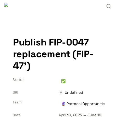
Publish FIP-0047 
replacement (FIP-
47’)
Status
✅
DRI
Undefined
U
Team
🔮 Protocol Opportunities
Date
April 10, 2023 → June 19, 