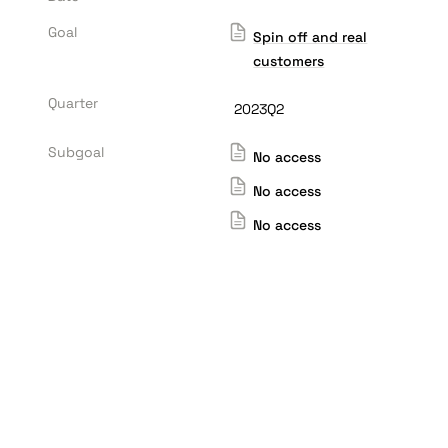
Goal
Spin off and real
customers
Quarter
2023Q2
Subgoal
No access
No access
No access