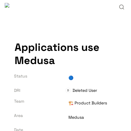
Applications use 
Medusa
Status
🔵
DRI
Deleted User
D
Team
🏗️ Product Builders
Area
Medusa
Date