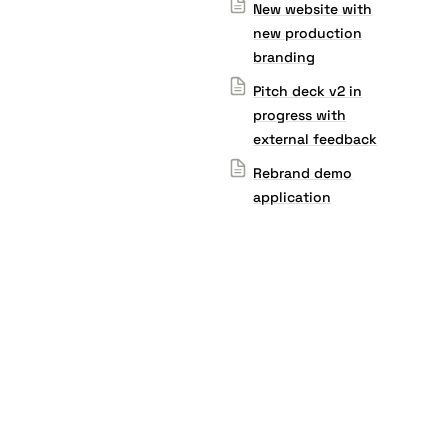
New website with
new production
branding
Pitch deck v2 in
progress with
external feedback
Rebrand demo
application