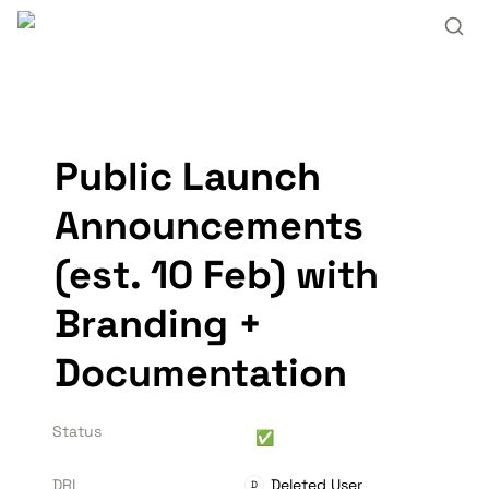
Public Launch 
Announcements 
(est. 10 Feb) with 
Branding + 
Documentation
Status
✅
DRI
Deleted User
D