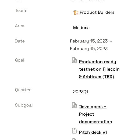
Team
🏗️ Product Builders
Area
Medusa
Date
February 15, 2023 → 
February 15, 2023
Goal
Production ready
testnet on Filecoin
& Arbitrum (TBD)
Quarter
2023Q1
Subgoal
Developers +
Project
documentation
Pitch deck v1