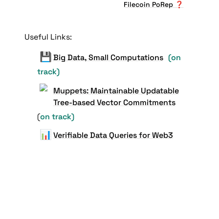
Filecoin PoRep ❓
Useful Links:
💾
Big Data, Small Computations
(on 
track)
Muppets: Maintainable Updatable
Tree-based Vector Commitments
(
on track)
📊
Verifiable Data Queries for Web3