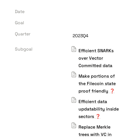
Date
Goal
Quarter
2023Q4
Subgoal
Efficient SNARKs
over Vector
Committed data
Make portions of
the Filecoin state
proof friendly ❓
Efficient data
updatability inside
sectors ❓
Replace Merkle
trees with VC in