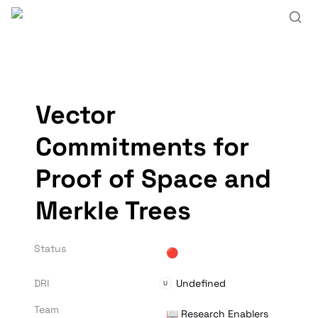
Vector 
Commitments for 
Proof of Space and 
Merkle Trees
Status
🔴
DRI
Undefined
U
Team
📖 Research Enablers