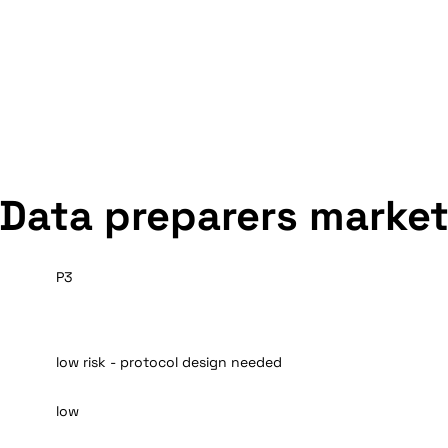
Data preparers marke
P3
low risk - protocol design needed
low