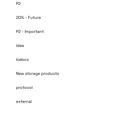
P2
20% - Future
P2 - Important
idea
Icebox
New storage products
protocol
external