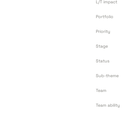
L/T impact
Portfolio
Priority
Stage
Status
Sub-theme
Team
Team ability