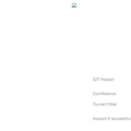
S/T Impact
Confidence
Current Risk
Impact if succesful