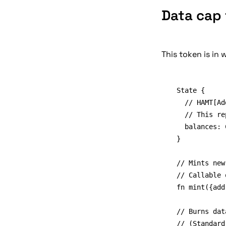
Data cap 
This token is in 
State {

	// HAMT[Address]BigInt

	// This replaces the old verifreg.verified_clients map

	balances: Cid

}

// Mints new
// Callable 
fn mint({add
// Burns dat
// (Standard