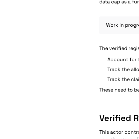
data cap as a fu
Work in progr
The verified regi
Account for t
Track the all
Track the cla
These need to be
Verified 
This actor contr