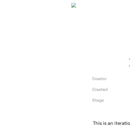
Creator
Created
Stage
This is an iterati