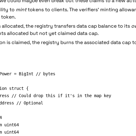
(we could maybe even break out these claims to a new acto
lity to 
mint
 tokens to clients. The verifiers’ minting allowan
 token.
allocated, the registry transfers data cap balance to its 
o
ts allocated but not yet claimed data cap.
on is claimed, the registry burns the associated data cap t
Power = BigInt // bytes

ion struct {

ddress // Optional

m uint64
