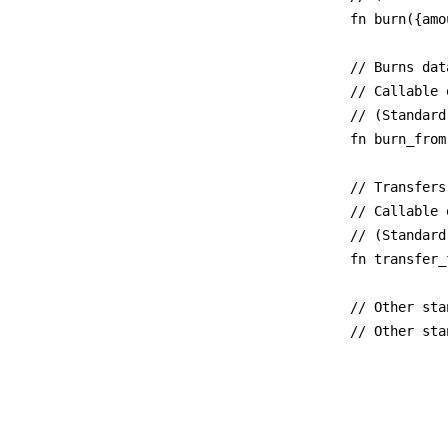
fn burn({amo
// Burns dat
// Callable 
// (Standard
fn burn_from
// Transfers
// Callable 
// (Standard
fn transfer_
// Other sta
// Other sta