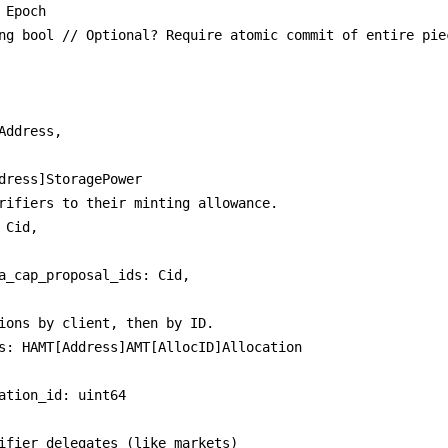
 Epoch

ng bool // Optional? Require atomic commit of entire piec
ions by client, then by ID.

ifier delegates (like markets)
