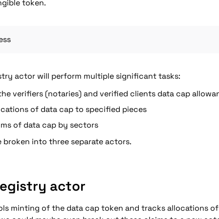
ngible token.
ess
stry actor will perform multiple significant tasks:
he verifiers (notaries) and verified clients data cap allow
ocations of data cap to specified pieces
ims of data cap by sectors
 broken into three separate actors.
Registry actor
ols minting of the data cap token and tracks allocations of