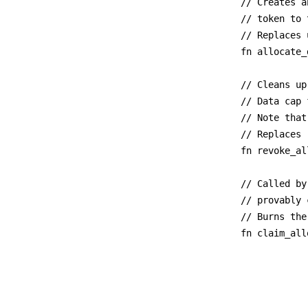
// Creates a
// token to 
// Replaces 
fn allocate_
// Cleans up
// Data cap 
// Note that
// Replaces 
fn revoke_al
// Called by
// provably 
// Burns the