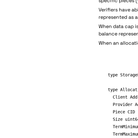
specific pieces 
Verifiers have abi
represented as a
When data cap is 
balance represen
When an allocati
type Storage
type Allocat
	Client Address // Could drop this if it's in the map key

  Provider A
  Piece CID

	Size uint64

  TermMinimu
	TermMaximum uint64
