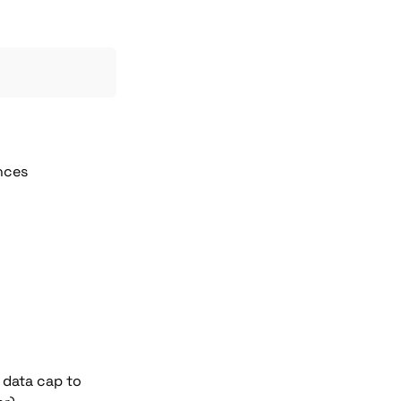
ances
 data cap to 