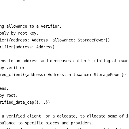
ng allowance to a verifier.

only by root key.

ier({address: Address, allowance: StoragePower})

rifier(address: Address)

ens to an address and decreases caller's minting allowanc
by verifier.

ied_client({address: Address, allowance: StoragePower})

ns.

by root.

rified_data_cap({...}) 

 a verified client, or a delegate, to allocate some of it
balance to specific pieces and providers.
