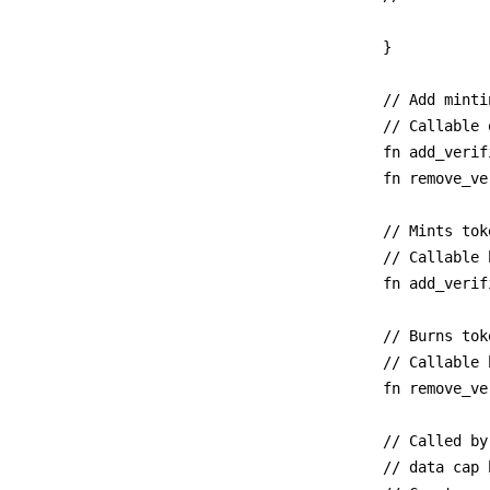
}

// Add minti
// Callable 
fn add_verif
fn remove_ve
// Mints tok
// Callable 
fn add_verif
// Burns toke
// Callable 
fn remove_ve
// Called by
// data cap 