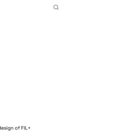
n
design of FIL+ 