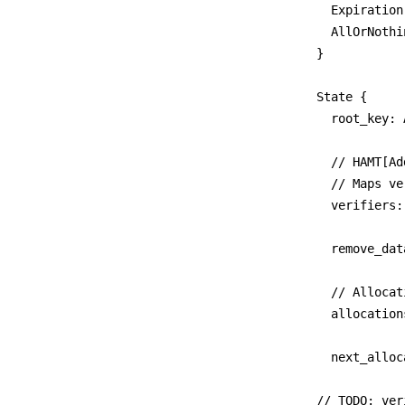
  Expiration
  AllOrNothi
}

State {

	root_key: Address,

	// HAMT[Address]StoragePower

	// Maps verifiers to their minting allowance.

	verifiers: Cid,

	remove_data_cap_proposal_ids: Cid,

  // Allocat
	allocations: HAMT[Address]AMT[AllocID]Allocation

	next_allocation_id: uint64

// TODO: ver