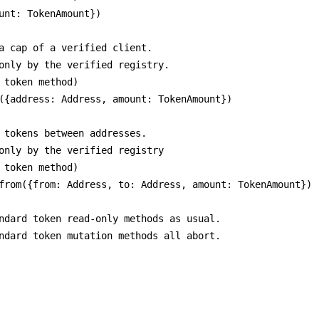
unt: TokenAmount})

a cap of a verified client.

only by the verified registry.

 token method)

({address: Address, amount: TokenAmount})

 tokens between addresses.

only by the verified registry

 token method)

from({from: Address, to: Address, amount: TokenAmount})

ndard token read-only methods as usual.

ndard token mutation methods all abort.
