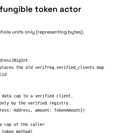
fungible token actor
whole units only (representing bytes).
 data cap to a verified client.

only by the verified registry.

ress: Address, amount: TokenAmount})

a cap of the caller

 token method)
