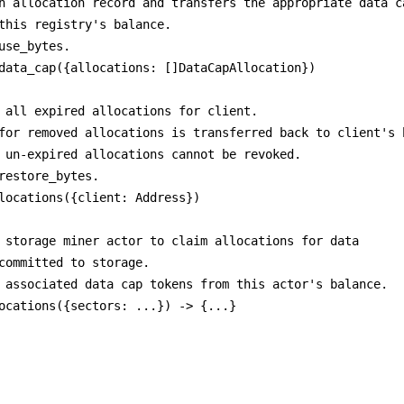
n allocation record and transfers the appropriate data ca
this registry's balance.

use_bytes.

data_cap({allocations: []DataCapAllocation})

 all expired allocations for client.

for removed allocations is transferred back to client's b
 un-expired allocations cannot be revoked.

restore_bytes.

locations({client: Address})

 storage miner actor to claim allocations for data

committed to storage.

 associated data cap tokens from this actor's balance.
