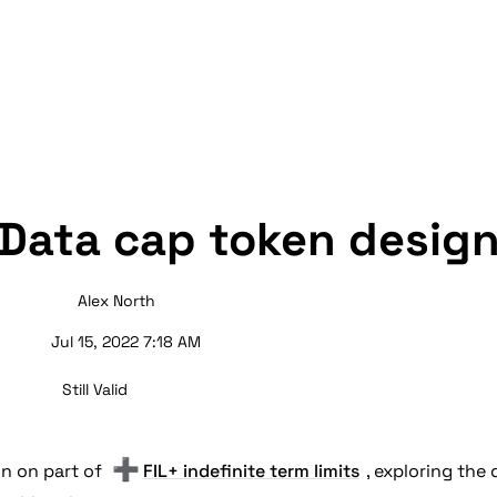
Data cap token desig
Alex North
Jul 15, 2022 7:18 AM
Still Valid
➕
on on part of 
FIL+ indefinite term limits
, exploring the 