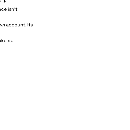
r). 
ce isn’t 
wn
 account. Its 
okens.