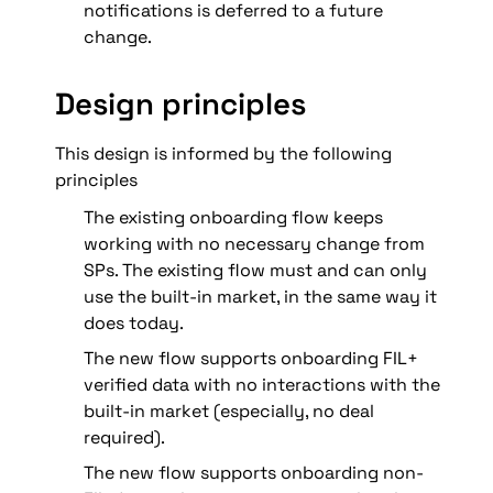
notifications is deferred to a future 
change.
Design principles
This design is informed by the following 
principles
The existing onboarding flow keeps 
working with no necessary change from 
SPs. The existing flow must and can only 
use the built-in market, in the same way it 
does today.
The new flow supports onboarding FIL+ 
verified data with no interactions with the 
built-in market (especially, no deal 
required).
The new flow supports onboarding non-