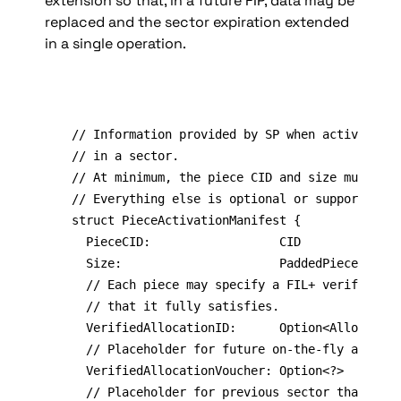
extension so that, in a future FIP, data may be 
replaced and the sector expiration extended 
in a single operation.
// Information provided by SP when activating/
// in a sector.

// At minimum, the piece CID and size must be 
// Everything else is optional or supports fut
struct PieceActivationManifest {

	PieceCID:                  CID

	Size:                      PaddedPieceSize

	// Each piece may specify a FIL+ verified data cap allocation ID

  // that it fully satisfies.

	VerifiedAllocationID:      Option<AllocationID>

  // Placeholder for future on-the-fly allocat
  VerifiedAllocationVoucher: Option<?>

	// Placeholder for previous sector that claimed the same allocation.
