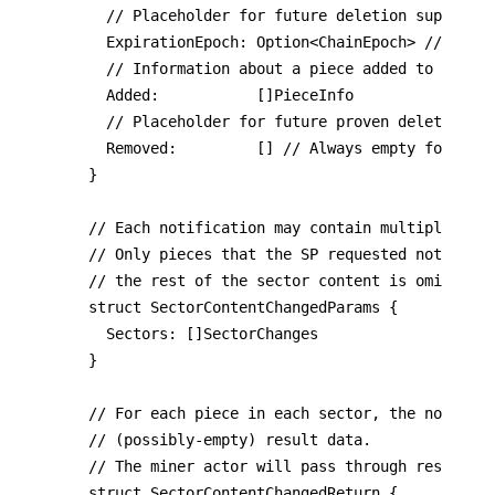
	// Placeholder for future deletion support.

	ExpirationEpoch: Option<ChainEpoch> // Always Nil for now

	// Information about a piece added to (or retained in) the sector.

	Added:           []PieceInfo

	// Placeholder for future proven deletions

	Removed:         [] // Always empty for now

}

// Each notification may contain multiple sect
// Only pieces that the SP requested notificat
// the rest of the sector content is omitted.

struct SectorContentChangedParams {

	Sectors: []SectorChanges

}

// For each piece in each sector, the notifee 
// (possibly-empty) result data.

// The miner actor will pass through results t
struct SectorContentChangedReturn {
