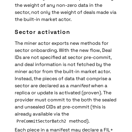
the weight of any non-zero data in the 
sector, not only the weight of deals made via 
the built-in market actor.
Sector activation
The miner actor exports new methods for 
sector onboarding. With the new flow, Deal 
IDs are not specified at sector pre-commit, 
and deal information is not fetched by the 
miner actor from the built-in market actor. 
Instead, the pieces of data that comprise a 
sector are declared as a 
manifest
 when a 
replica or update is activated (proven). The 
provider must commit to the both the sealed 
and unsealed CIDs at pre-commit (this is 
already available via the 
 method). 
PreCommitSectorBatch2
Each piece in a manifest may declare a FIL+ 