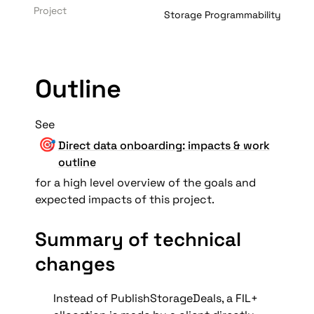
Project
Storage Programmability
Outline
See  
🎯
Direct data onboarding: impacts & work
outline
for a high level overview of the goals and 
expected impacts of this project.
Summary of technical 
changes
Instead of PublishStorageDeals, a FIL+ 