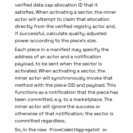
verified data cap allocation ID that it 
satisfies. When activating a sector, the miner 
actor will attempt to claim that allocation 
directly from the verified registry actor and, 
if successful, calculate quality-adjusted 
power according to the piece’s size.
Each piece in a manifest may specify the 
address of an actor and a notification 
payload, to be sent when the sector is 
activated. When activating a sector, the 
miner actor will synchronously invoke that 
method with the piece CID and payload. This 
functions as a notification that the piece has 
been committed, e.g. to a marketplace. The 
miner actor will 
ignore
 the success or 
otherwise of that notification; the sector is 
committed regardless.
So, in the new 
 or 
ProveCommitAggregateX