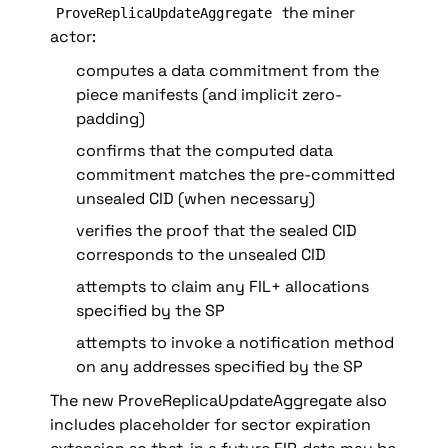
 the miner 
ProveReplicaUpdateAggregate
actor:
computes a data commitment from the 
piece manifests (and implicit zero-
padding)
confirms that the computed data 
commitment matches the pre-committed 
unsealed CID (when necessary)
verifies the proof that the sealed CID 
corresponds to the unsealed CID
attempts to claim any FIL+ allocations 
specified by the SP
attempts to invoke a notification method 
on any addresses specified by the SP 
The new ProveReplicaUpdateAggregate also 
includes placeholder for sector expiration 