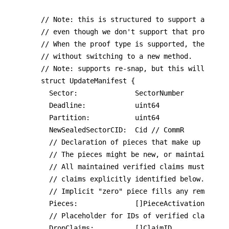
// Note: this is structured to support aggrega
// even though we don't support that proof yet
// When the proof type is supported, the proof
// without switching to a new method.

// Note: supports re-snap, but this will not b
struct UpdateManifest {

	Sector:              SectorNumber

	Deadline:            uint64

	Partition:           uint64

	NewSealedSectorCID:  Cid // CommR

	// Declaration of pieces that make up the new sector data.

  // The pieces might be new, or maintained ex
  // All maintained verified claims must be re
  // claims explicitly identified below.

	// Implicit "zero" piece fills any remaining capacity.

	Pieces:              []PieceActivationManifest

	// Placeholder for IDs of verified claims being dropped.

	DropClaims:          []ClaimID
