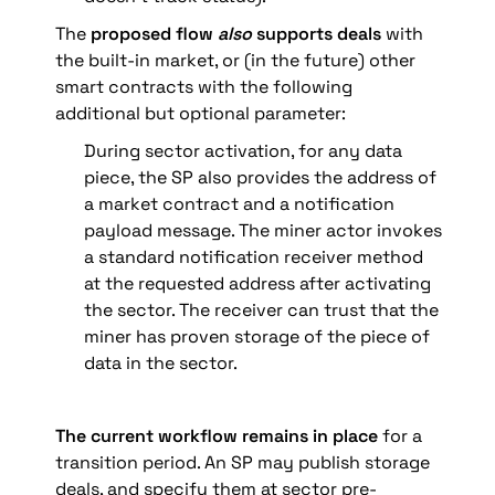
The 
proposed flow 
also
 supports deals
 with 
the built-in market, or (in the future) other 
smart contracts with the following 
additional but optional parameter:
During sector activation, for any data 
piece, the SP also provides the address of 
a market contract and a notification 
payload message. The miner actor invokes 
a standard notification receiver method 
at the requested address after activating 
the sector. The receiver can trust that the 
miner has proven storage of the piece of 
data in the sector.
The current workflow remains in place
 for a 
transition period. An SP may publish storage 
deals, and specify them at sector pre-