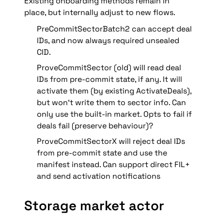
Existing onboarding methods remain in 
place, but internally adjust to new flows.
PreCommitSectorBatch2 can accept deal 
IDs, and now always required unsealed 
CID. 
ProveCommitSector (old) will read deal 
IDs from pre-commit state, if any. It will 
activate them (by existing ActivateDeals), 
but won’t write them to sector info. Can 
only use the built-in market. Opts to fail if 
deals fail (preserve behaviour)?
ProveCommitSectorX will reject deal IDs 
from pre-commit state and use the 
manifest instead. Can support direct FIL+ 
and send activation notifications
Storage market actor