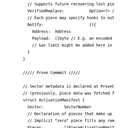
	// Supports future recovering lost pieces, and moving between sectors.

	VerifiedReplace:           Option<?> // Must be Nil

	// Each piece may specify hooks to notify on commitment.

	Notify:                    []{

		Address:  Address

    Payload:  []byte // E.g. an encoded deal I
    // Gas limit might be added here in the fu
  }

}

///// Prove Commmit /////

// Sector metadata is declared at ProveCommit 
// (previously, piece data was fetched from th
struct ActivationManifest {

	Sector:         SectorNumber

	// Declaration of pieces that make up the sector data.

	// Implicit "zero" piece fills any remaining capacity.

	Pieces:         []PieceActivationManifest
