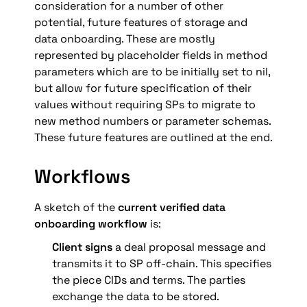
consideration for a number of other 
potential, future features of storage and 
data onboarding. These are mostly 
represented by placeholder fields in method 
parameters which are to be initially set to nil, 
but allow for future specification of their 
values without requiring SPs to migrate to 
new method numbers or parameter schemas. 
These future features are outlined at the end.
Workflows
A sketch of the 
current verified data 
onboarding workflow
 is:
Client signs
 a deal proposal message and 
transmits it to SP off-chain. This specifies 
the piece CIDs and terms. The parties 
exchange the data to be stored.