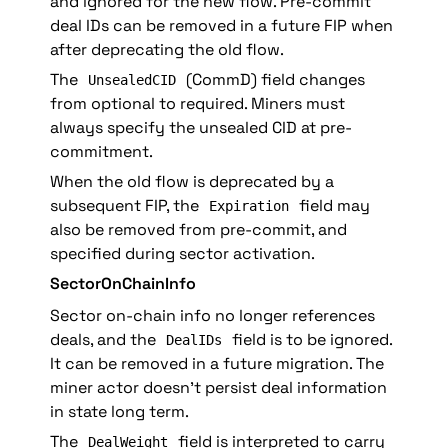
and ignored for the new flow. Pre-commit 
deal IDs can be removed in a future FIP when 
after deprecating the old flow.
The 
 (CommD) field changes 
UnsealedCID
from optional to required. Miners must 
always specify the unsealed CID at pre-
commitment.
When the old flow is deprecated by a 
subsequent FIP, the 
 field may 
Expiration
also be removed from pre-commit, and 
specified during sector activation.
SectorOnChainInfo
Sector on-chain info no longer references 
deals, and the 
 field is to be ignored. 
DealIDs
It can be removed in a future migration. The 
miner actor doesn’t persist deal information 
in state long term.
The 
 field is interpreted to carry 
DealWeight