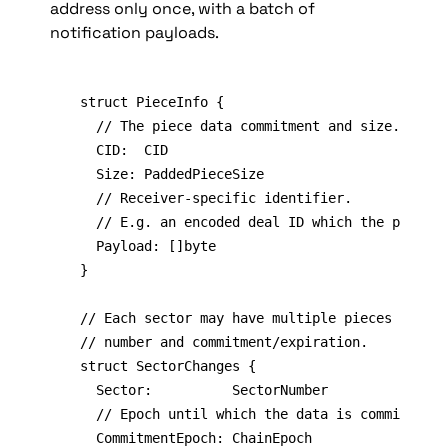
address only once, with a batch of 
notification payloads.
struct PieceInfo {

	// The piece data commitment and size.

	CID:  CID

	Size: PaddedPieceSize

	// Receiver-specific identifier.

	// E.g. an encoded deal ID which the provider claims this piece satisfies.

	Payload: []byte

}

// Each sector may have multiple pieces sharin
// number and commitment/expiration.

struct SectorChanges {

	Sector:          SectorNumber

	// Epoch until which the data is committed to the sector.

	CommitmentEpoch: ChainEpoch
