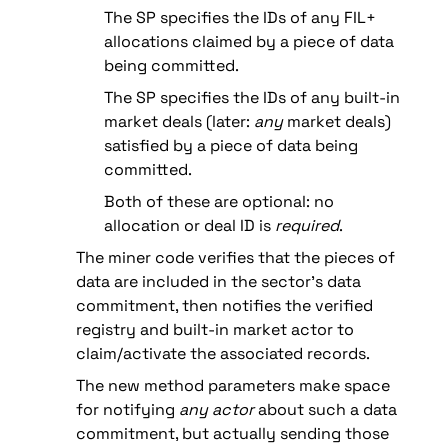
The SP specifies the IDs of any FIL+ 
allocations claimed by a piece of data 
being committed.
The SP specifies the IDs of any built-in 
market deals (later: 
any
 market deals) 
satisfied by a piece of data being 
committed.
Both of these are optional: no 
allocation or deal ID is 
required
.
The miner code verifies that the pieces of 
data are included in the sector’s data 
commitment, then notifies the verified 
registry and built-in market actor to 
claim/activate the associated records.
The new method parameters make space 
for notifying 
any actor
 about such a data 
commitment, but actually sending those 