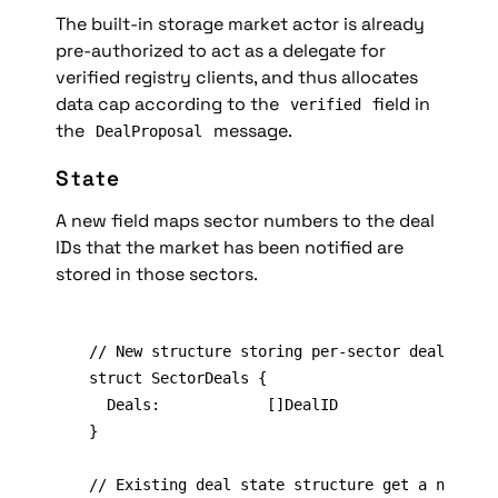
The built-in storage market actor is already 
pre-authorized to act as a delegate for 
verified registry clients, and thus allocates 
data cap according to the 
 field in 
verified
the 
 message.
DealProposal
State
A new field maps sector numbers to the deal 
IDs that the market has been notified are 
stored in those sectors.
// New structure storing per-sector deal infor
struct SectorDeals {

	Deals:            []DealID

}

// Existing deal state structure get a new fie