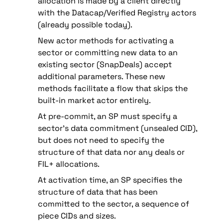
allocation is made by a client directly 
with the Datacap/Verified Registry actors 
(already possible today).
New actor methods for activating a 
sector or committing new data to an 
existing sector (SnapDeals) accept 
additional parameters. These new 
methods facilitate a flow that skips the 
built-in market actor entirely.
At pre-commit, an SP must specify a 
sector’s data commitment (unsealed CID), 
but does not need to specify the 
structure of that data nor any deals or 
FIL+ allocations.
At activation time, an SP specifies the 
structure of data that has been 
committed to the sector, a sequence of 
piece CIDs and sizes.