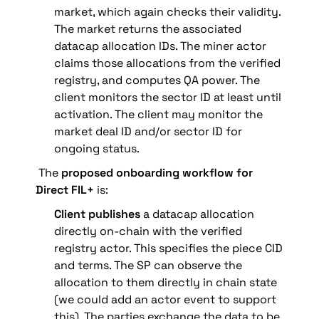
market, which again checks their validity. 
The market returns the associated 
datacap allocation IDs. The miner actor 
claims those allocations from the verified 
registry, and computes QA power. The 
client monitors the sector ID at least until 
activation. The client may monitor the 
market deal ID and/or sector ID for 
ongoing status.
 The 
proposed onboarding workflow for 
Direct FIL+ 
is:
Client publishes
 a datacap allocation 
directly on-chain with the verified 
registry actor. This specifies the piece CID 
and terms.
 The SP can observe the 
allocation to them directly in chain state 
(we could add an actor event to support 
this). The parties exchange the data to be 