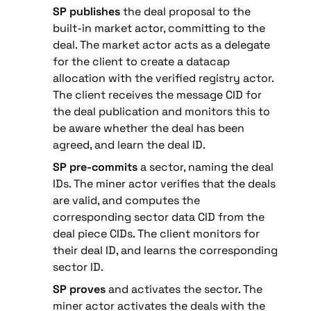
SP publishes
 the deal proposal to the 
built-in market actor, committing to the 
deal. The market actor acts as a delegate 
for the client to create a datacap 
allocation with the verified registry actor. 
The client receives the message CID for 
the deal publication and monitors this to 
be aware whether the deal has been 
agreed, and learn the deal ID.
SP pre-commits
 a sector, naming the deal 
IDs. The miner actor verifies that the deals 
are valid, and computes the 
corresponding sector data CID from the 
deal piece CIDs. The client monitors for 
their deal ID, and learns the corresponding 
sector ID.
SP proves
 and activates the sector. The 
miner actor activates the deals with the 