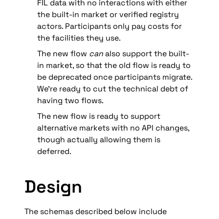
FIL data with no interactions with either 
the built-in market or verified registry 
actors. Participants only pay costs for 
the facilities they use.
The new flow 
can
 also support the built-
in market, so that the old flow is ready to 
be deprecated once participants migrate. 
We’re ready to cut the technical debt of 
having two flows.
The new flow is ready to support 
alternative markets with no API changes, 
though actually allowing them is 
deferred.
Design
The schemas described below include 