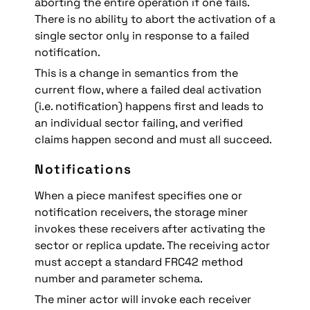
aborting the entire operation if one fails. 
There is no ability to abort the activation of a 
single sector only in response to a failed 
notification.
This is a change in semantics from the 
current flow, where a failed deal activation 
(i.e. notification) happens first and leads to 
an individual sector failing, and verified 
claims happen second and must all succeed.
Notifications
When a piece manifest specifies one or 
notification receivers, the storage miner 
invokes these receivers after activating the 
sector or replica update. The receiving actor 
must accept a standard FRC42 method 
number and parameter schema.
The miner actor will invoke each receiver 