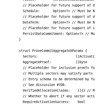
  // Placeholder for future support of deadlin
	Schedule:       Option<?> // Must be Nil

	// Placeholder for future support of data term commitment/expiration.

	DataTerm:       Option<?> // Must be Nil

	// Placeholder for future support of storing data commitment on-chain.

	PersistDataCommitment: Option<?> // Must be Nil

}

struct ProveCommitAggregateXParams {

	Sectors:                    []ActivationManifest

	AggregateProof:             []byte

	// Placeholder for inclusion proofs for large allocations.

  // Multiple sectors may satisfy parts of a s
  // Entry schema to be determined by future F
  // See discussion #708.

  VerifiedAllocationClaims:    []{} // Must be
	// Whether to abort if any sector activation fails.

  RequireActivationSuccess:    bool
