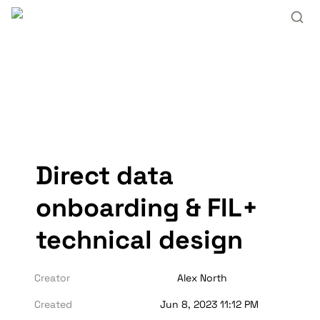
Direct data 
onboarding & FIL+ 
technical design
Creator
Alex North
Created
Jun 8, 2023 11:12 PM