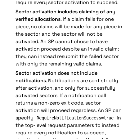
require every sector activation to succeed.
Sector activation includes claiming of any 
verified allocations
. If a claim fails for one 
piece, no claims will be made for any piece in 
the sector and the sector will not be 
activated. An SP cannot chose to have 
activation proceed despite an invalid claim; 
they can instead resubmit the failed sector 
with only the remaining valid claims.
Sector activation does not include 
notifications
. Notifications are sent strictly 
after activation, and only for successfully 
activated sectors. If a notification call 
returns a non-zero exit code, sector 
activation will proceed regardless. An SP can 
specify 
 in 
RequireNotificationSuccess=true
the top-level request parameters to instead 
require every notification to succeed, 