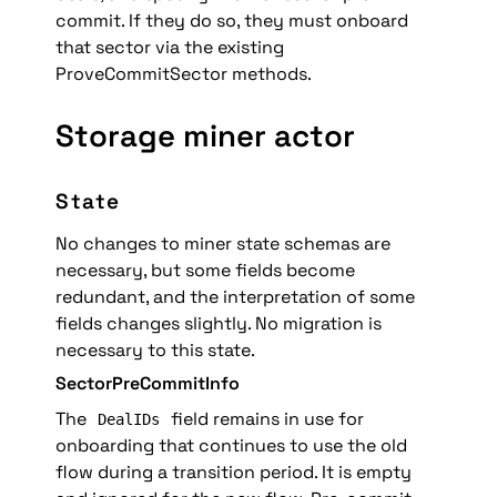
commit. If they do so, they must onboard 
that sector via the existing 
ProveCommitSector methods.
Storage miner actor
State
No changes to miner state schemas are 
necessary
, but some fields become 
redundant, and the interpretation of some 
fields changes slightly. No migration is 
necessary to this state.
SectorPreCommitInfo
The 
 field remains in use for 
DealIDs
onboarding that continues to use the old 
flow during a transition period. It is empty 