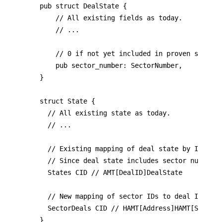
pub struct DealState {

	  // All existing fields as today.

		// ...

    // 0 if not yet included in proven sector 
    pub sector_number: SectorNumber,

}

struct State {

	// All existing state as today.

	// ...

	// Existing mapping of deal state by ID.

  // Since deal state includes sector number, 
	States CID // AMT[DealID]DealState

	// New mapping of sector IDs to deal IDS, grouped by storage provider.

	SectorDeals CID // HAMT[Address]HAMT[SectorNumber]SectorDeals

}