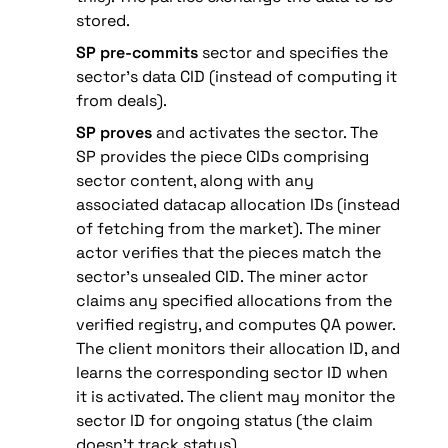
stored.
SP pre-commits
 sector and specifies the 
sector’s data CID (instead of computing it 
from deals).
SP proves
 and activates the sector. The 
SP provides the piece CIDs comprising 
sector content, along with any 
associated datacap allocation IDs (instead 
of fetching from the market). The miner 
actor verifies that the pieces match the 
sector’s unsealed CID. The miner actor 
claims any specified allocations from the 
verified registry, and computes QA power. 
The client monitors their allocation ID, and 
learns the corresponding sector ID when 
it is activated. The client may monitor the 
sector ID for ongoing status (the claim 
doesn’t track status).