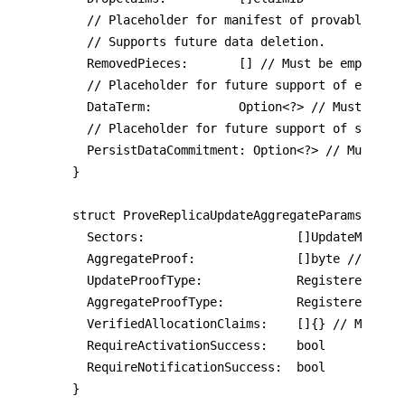
	// Placeholder for manifest of provably-removed pieces.

  // Supports future data deletion.

	RemovedPieces:       [] // Must be empty

	// Placeholder for future support of expiration extension or data term.

	DataTerm:            Option<?> // Must be Nil

	// Placeholder for future support of storing data commitment on-chain.

	PersistDataCommitment: Option<?> // Must be Nil

}

struct ProveReplicaUpdateAggregateParams {

	Sectors:                     []UpdateManifest

	AggregateProof:              []byte // Before aggregation, concatenate proofs

	UpdateProofType:             RegisteredUpdateProof

	AggregateProofType:          RegisteredAggregateProof

  VerifiedAllocationClaims:    []{} // Must be
  RequireActivationSuccess:    bool

  RequireNotificationSuccess:  bool

}
