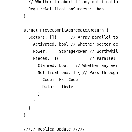
	// Whether to abort if any notification fails.

  RequireNotificationSuccess:  bool

}

struct ProveCommitAggregateXReturn {

  Sectors: []{      // Array parallel to param
    Activated: bool // Whether sector activate
		Power:     StoragePower // Worthwhile? What about initial pledge too?

    Pieces: []{             // Parallel to par
      Claimed: bool   // Whether any verified 
      Notifications: []{ // Pass-through resul
        Code:  ExitCode

        Data:  []byte

      }

    }

  }

}

///// Replica Update /////
