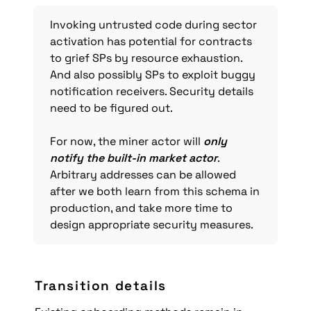
Invoking untrusted code during sector 
activation has potential for contracts 
to grief SPs by resource exhaustion. 
And also possibly SPs to exploit buggy 
notification receivers. Security details 
need to be figured out.

For now, the miner actor will 
only 
notify the built-in market actor
. 
Arbitrary addresses can be allowed 
after we both learn from this schema in 
production, and take more time to 
design appropriate security measures.
Transition details