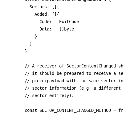
	Sectors: []{

    Added: []{

			Code:   ExitCode

      Data:   []byte

		}

  }

}

// A receiver of SectorContentChanged should b
// it should be prepared to receive a second n
// piece+payload with the same sector informat
// sector information (e.g. a different commit
// sector entirely).

const SECTOR_CONTENT_CHANGED_METHOD = frc42_ha