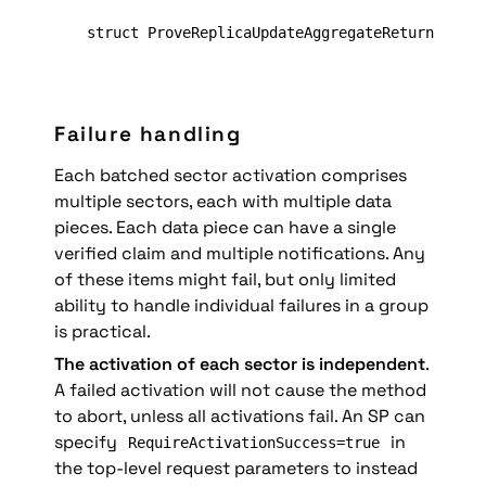
struct ProveReplicaUpdateAggregateReturn = Pro
Failure handling
Each batched sector activation comprises 
multiple sectors, each with multiple data 
pieces. Each data piece can have a single 
verified claim and multiple notifications. Any 
of these items might fail, but only limited 
ability to handle individual failures in a group 
is practical.
The activation of each sector is independent
. 
A failed activation will not cause the method 
to abort, unless all activations fail. An SP can 
specify 
 in 
RequireActivationSuccess=true
the top-level request parameters to instead 