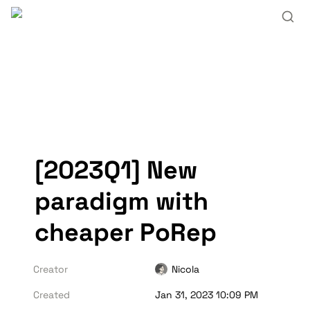
[2023Q1] New 
paradigm with 
cheaper PoRep
Creator
Nicola
Created
Jan 31, 2023 10:09 PM