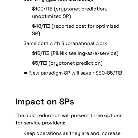
$100/TiB (cryptonet prediction, 
unoptimized SP)
$48/TiB (reported cost for optimized 
SP)
Same cost with Supranational work
$16/TiB (PikNik sealing-as-a-service)
$5/TiB (cryptonet prediction)
⇒ New paradigm SP will save ~$30-85/TiB
Impact on SPs
The cost reduction will present three options 
for service providers:
Keep operations as they are and increase 