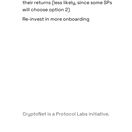
their returns (less likely, since some SPs 
will choose option 2)
Re-invest in more onboarding
CryptoNet is a Protocol Labs initiative.