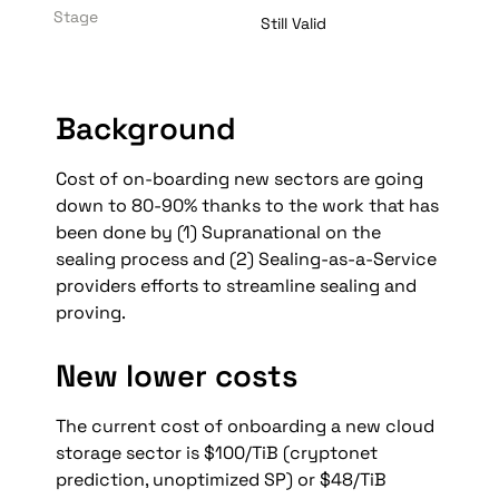
Stage
Still Valid
Background
Cost of on-boarding new sectors are going 
down to 80-90% thanks to the work that has 
been done by (1) Supranational on the 
sealing process and (2) Sealing-as-a-Service 
providers efforts to streamline sealing and 
proving.
New lower costs
The current cost of onboarding a new cloud 
storage sector is $100/TiB (cryptonet 
prediction, unoptimized SP) or $48/TiB 