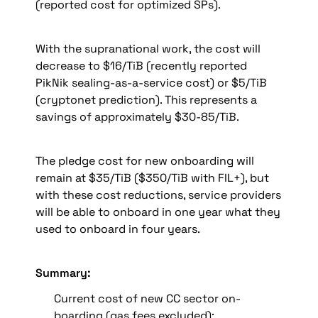
(reported cost for optimized SPs).
With the supranational work, the cost will 
decrease to $16/TiB (recently reported 
PikNik sealing-as-a-service cost) or 
$5/TiB 
(cryptonet prediction). This represents a 
savings of approximately
 $30-85/TiB.
The pledge cost for new onboarding will 
remain at $35/TiB ($350/TiB with FIL+), but 
with these cost reductions, service providers 
will be able to onboard in one year what they 
used to onboard in four years.
Summary:
Current cost of new CC sector on-
boarding (gas fees excluded):