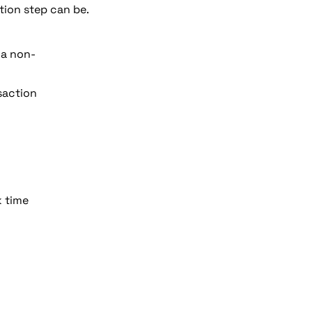
tion step can be.
 a non-
saction 
k time