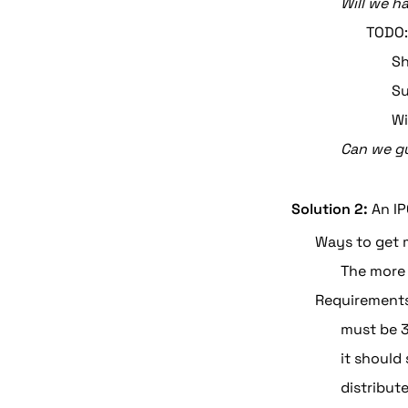
Will we h
TODO:
Sh
Su
Wi
Can we gu
Solution 2:
 An I
Ways to get m
The more 
Requirement
must be 
it should
distribut