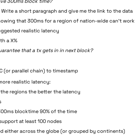
ave 300ms block time?
 Write a short paragraph and give me the link to the data
owing that 300ms for a region of nation-wide can’t work
ggested realistic latency
th a X%
arantee that a tx gets in in next block?
PC (or parallel chain) to timestamp
ore realistic latency:
the regions the better the latency
s
300ms blocktime 90% of the time
 support at least 100 nodes
ed either across the globe (or grouped by continents)