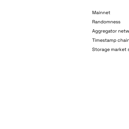
Mainnet
Randomness
Aggregator net
Timestamp chai
Storage market 