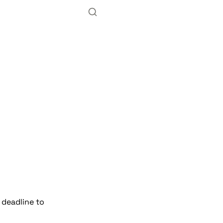
deadline to 