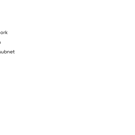
work
n
subnet