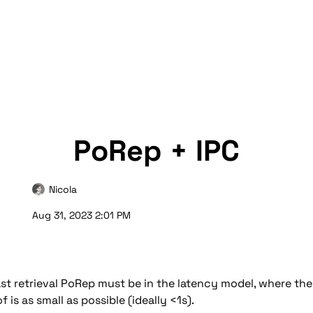
PoRep + IPC
Nicola
Aug 31, 2023 2:01 PM
ast retrieval PoRep must be in the latency model, where the 
 is as small as possible (ideally <1s).