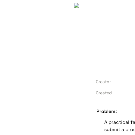
Creator
Created
Problem:
A practical f
submit a proof