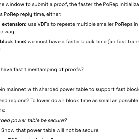
he window to submit a proof, the faster the PoRep initializa
s PoRep reply time, either:
 extension:
 use VDFs to repeate multiple smaller PoReps in
ve way
 block time:
 we must have a faster block time (an fast tran
)
 have fast timestamping of proofs?
oin mainnet with sharded power table to support fast bloc
ed regions? To lower down block time as small as possible
s:
arded power table be secure?
 Show that power table will not be secure