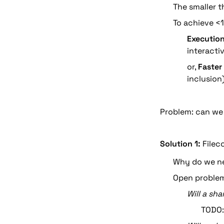
The smaller t
To achieve <1
Execution
interacti
or, 
Faster
inclusion
Problem: can we
Solution 1:
 Filec
Why do we ne
Open problem
Will a sh
TODO: