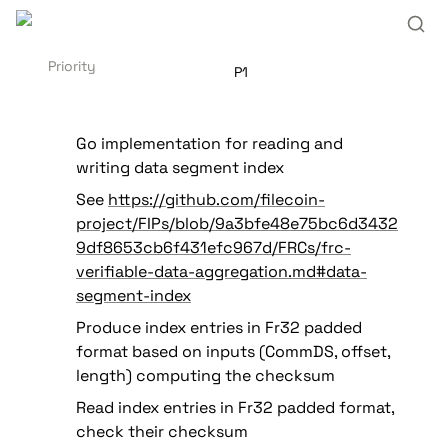
Priority
P1
Go implementation for reading and 
writing data segment index
See 
https://github.com/filecoin-
project/FIPs/blob/9a3bfe48e75bc6d3432
9df8653cb6f431efc967d/FRCs/frc-
verifiable-data-aggregation.md#data-
segment-index
Produce index entries in Fr32 padded 
format based on inputs (CommDS, offset, 
length) computing the checksum
Read index entries in Fr32 padded format, 
check their checksum