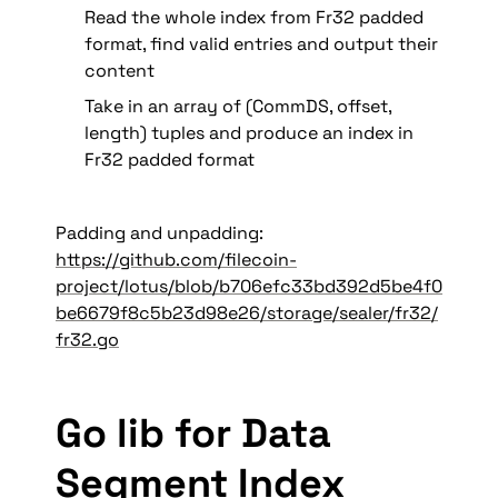
Read the whole index from Fr32 padded 
format, find valid entries and output their 
content
Take in an array of (CommDS, offset, 
length) tuples and produce an index in 
Fr32 padded format
Padding and unpadding: 
https://github.com/filecoin-
project/lotus/blob/b706efc33bd392d5be4f0
be6679f8c5b23d98e26/storage/sealer/fr32/
fr32.go
Go lib for Data 
Segment Index