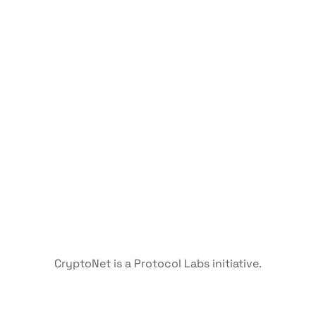
CryptoNet is a Protocol Labs initiative.