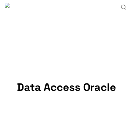
Data Access Oracle