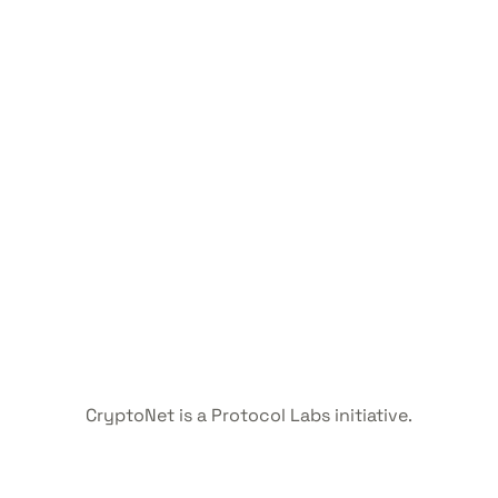
CryptoNet is a Protocol Labs initiative.