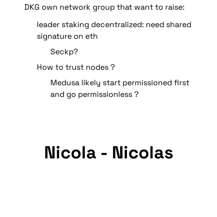
DKG own network group that want to raise:
leader staking decentralized: need shared 
signature on eth
Seckp?
How to trust nodes ? 
Medusa likely start permissioned first 
and go permissionless ?
Nicola - Nicolas