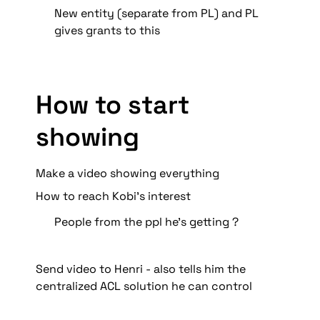
New entity (separate from PL) and PL 
gives grants to this
How to start 
showing 
Make a video showing everything
How to reach Kobi’s interest
People from the ppl he’s getting ?
Send video to Henri - also tells him the 
centralized ACL solution he can control 