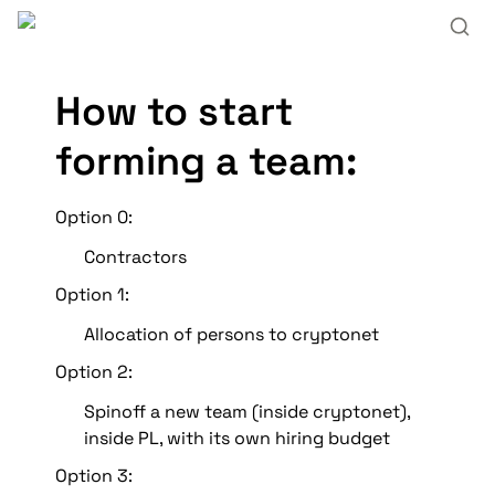
How to start 
forming a team:
Option 0:
Contractors 
Option 1: 
Allocation of persons to cryptonet
Option 2: 
Spinoff a new team (inside cryptonet), 
inside PL, with its own hiring budget
Option 3: