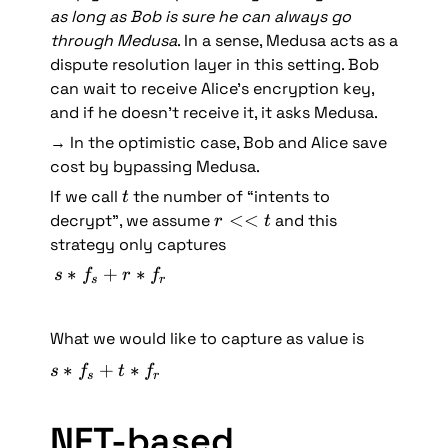
as long as Bob is sure he can always go 
through Medusa
. In a sense, Medusa acts as a 
dispute resolution layer in this setting. Bob 
can wait to receive Alice’s encryption key, 
and if he doesn’t receive it, it asks Medusa. 
→ In the optimistic case, Bob and Alice save 
cost by bypassing Medusa.
t
If we call 
 the number of “intents to 
t
r 
<<
decrypt”, we assume 
 and this 
r
t
<
strategy only captures 
< 
s 
∗
+
∗
s
f
r
f
s
r
t
* 
f
What we would like to capture as value is 
_
s 
s 
∗
+
∗
s
f
t
f
s
r
+ 
* 
r 
f
NFT-based 
* 
_