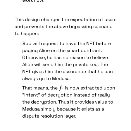
workflow.
This design changes the expectation of users 
and prevents the above bypassing scenario 
to happen:
Bob will request to have the NFT before 
paying Alice on the smart contract. 
Otherwise, he has no reason to believe 
Alice will send him the private key. The 
NFT gives him the assurance that he can 
always go to Medusa.
f
That means, the 
 is now extracted upon 
f
r
_
“intent” of decryption instead of really 
r
the decryption. Thus it provides value to 
Medusa simply because it exists as a 
dispute resolution layer.