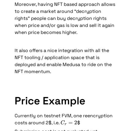
Moreover, having NFT based approach allows 
to create a market around “decryption 
rights” people can buy decryption rights 
when price and/or gas is low and sell it again 
when price becomes higher.
It also offers a nice integration with all the 
NFT tooling / application space that is 
deployed and enable Medusa to ride on the 
NFT momentum.
Price Example
Currently on testnet FVM, one reencryption 
C
=
2
costs around 2$, i.e. 
$
C
r
_r 