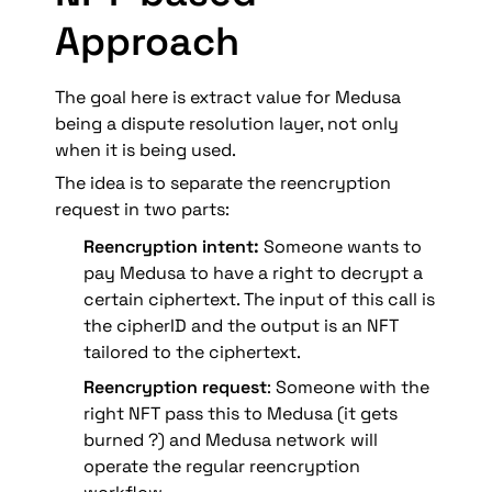
f
s 
Approach
_
+ 
r
t 
* 
The goal here is extract value for Medusa 
f
being a dispute resolution layer, not only 
_
when it is being used.
r
The idea is to separate the reencryption 
request in two parts:
Reencryption intent:
 Someone wants to 
pay Medusa to have a right to decrypt a 
certain ciphertext. The input of this call is 
the cipherID and the output is an NFT 
tailored to the ciphertext
.
Reencryption request
: 
Someone with the 
right NFT
 pass this to Medusa (it gets 
burned ?) and Medusa network will 
operate the regular reencryption 