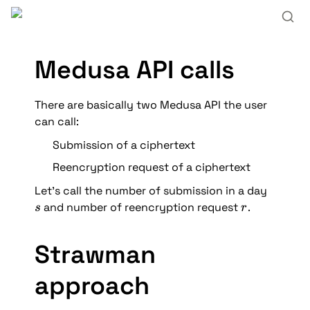
Medusa API calls
There are basically two Medusa API the user 
can call:
Submission of a ciphertext
Reencryption request of a ciphertext
Let’s call the number of submission in a day 
s
r
 and number of reencryption request 
.
s
r
Strawman 
approach 