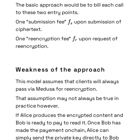
The basic approach would be to bill each call 
to these two entry points.
f
One “submission fee” 
 upon submission of 
f
s
_
ciphertext.
s
f
One “reencryption fee” 
 upon request of 
f
r
_
reencryption.
r
Weakness of the approach
This model assumes that clients will always 
pass via Medusa for reencryption. 
That assumption may not always be true in 
practice however. 
If Alice produces the encrypted content and 
Bob is ready to pay to read it. Once Bob has 
made the payement onchain, Alice can 
simply send the private key directly to Bob 