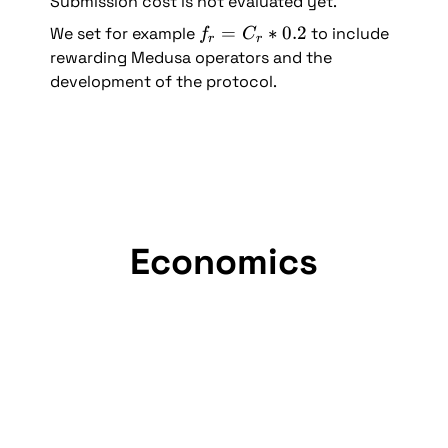
Submission cost is not evaluated yet.
= 
f
=
∗
0.2
We set for example 
 to include 
f
C
2
r
r
_
rewarding Medusa operators and the 
r 
development of the protocol.
= 
C
_
r 
* 
0.
2
Economics