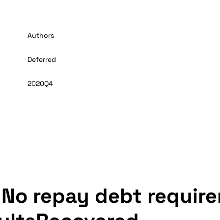
Authors
Deferred
2020Q4
 No repay debt require