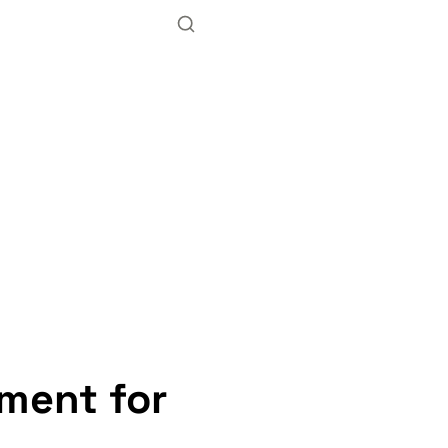
ment for 