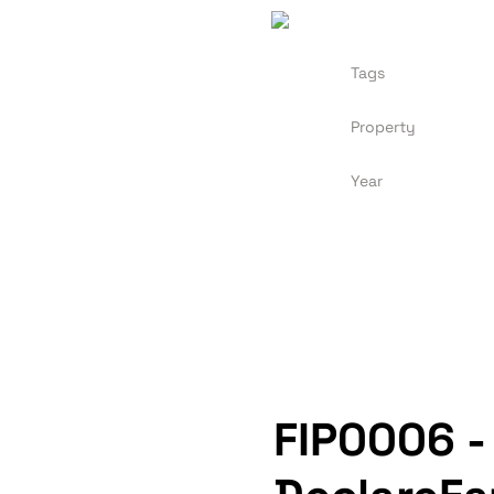
Tags
Property
Year
FIP0006 -