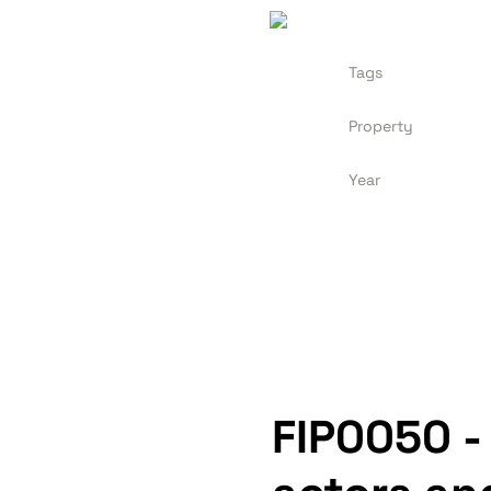
Tags
Property
Year
FIP0050 -