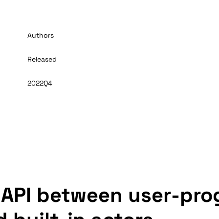
Authors
Released
2022Q4
 API between user-pr