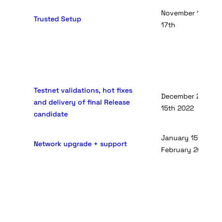
November 10th -D
Trusted Setup
17th
Testnet validations, hot fixes
December 20th - J
and delivery of final Release
15th 2022
candidate
January 15th 2022 
Network upgrade + support
February 2022