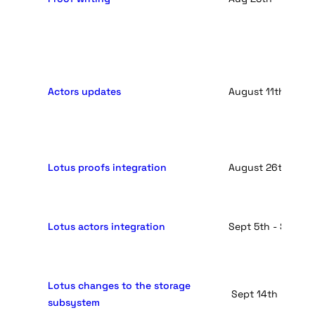
Actors updates
August 11th - Aug
Lotus proofs integration
August 26th - Sep
Lotus actors integration
Sept 5th - Sept 1
Lotus changes to the storage
 Sept 14th -  Sept
subsystem