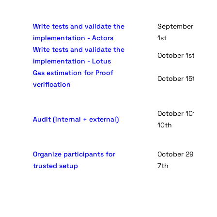
Write tests and validate the
September 24th - 
implementation - Actors
1st
Write tests and validate the
October 1st - Oct
implementation - Lotus
Gas estimation for Proof
October 15th - Oc
verification
October 10th - No
Audit (internal + external)
10th
Organize participants for
October 29rd - No
trusted setup
7th