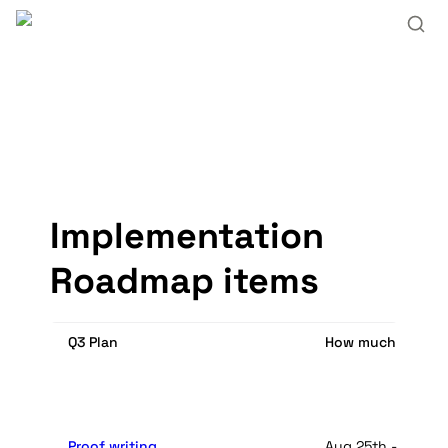
Implementation 
Roadmap items
Q3 Plan
How much time it 
Proof writing
Aug 25th - Octobe