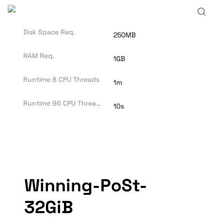
Disk Space Req.
250MB
RAM Req.
1GB
Runtime 8 CPU Threads
1m
Runtime 96 CPU Threads
10s
Winning-PoSt-
32GiB