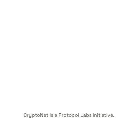
CryptoNet is a Protocol Labs initiative.