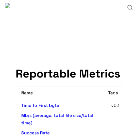
Reportable Metrics
Name
Tags
Time to First byte
v0.1
Mb/s (average: total file size/total
time)
Success Rate