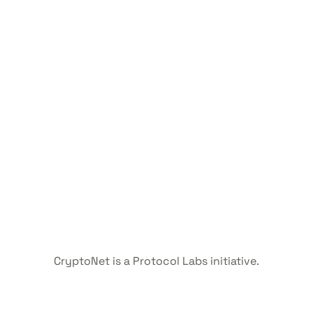
CryptoNet is a Protocol Labs initiative.