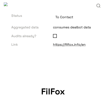
Status
To Contact
Aggregated data
consumes dealbot data
Audits already?
Link
https://filfox.info/en
FilFox