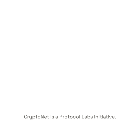
CryptoNet is a Protocol Labs initiative.