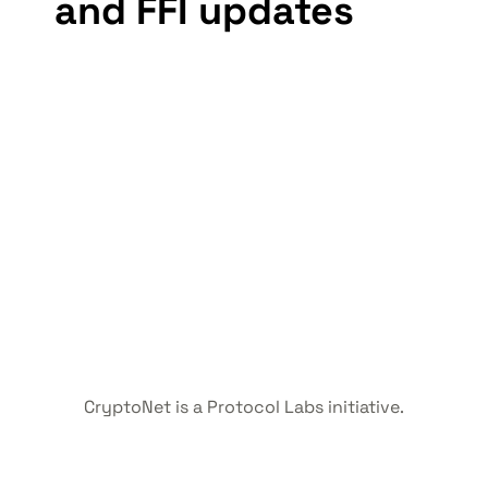
and FFI updates
CryptoNet is a Protocol Labs initiative.