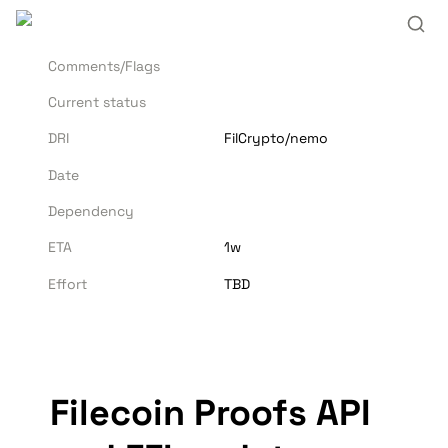
Comments/Flags
Current status
DRI
FilCrypto/nemo
Date
Dependency
ETA
1w
Effort
TBD
Filecoin Proofs API 