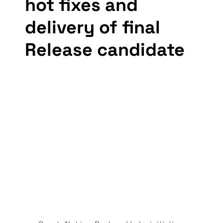
hot fixes and 
delivery of final 
Release candidate 