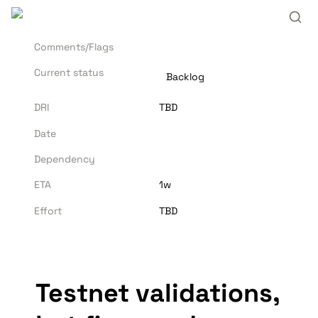
Comments/Flags
Current status
Backlog
DRI
TBD
Date
Dependency
ETA
1w
Effort
TBD
Testnet validations, 