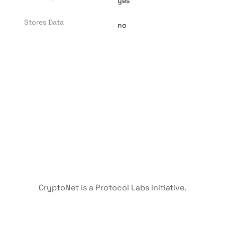
yes
Stores Data
no
CryptoNet is a Protocol Labs initiative.