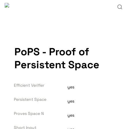
PoPS - Proof of 
Persistent Space
Efficient Verifier
yes
Persistent Space
yes
Proves Space N
yes
Short Input