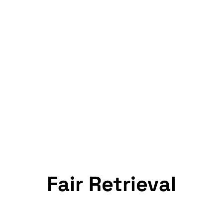
Fair Retrieval