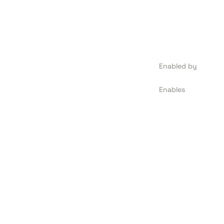
Enabled by
Enables