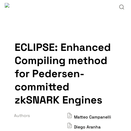
ECLIPSE: Enhanced 
Compiling method 
for Pedersen-
committed 
zkSNARK Engines
Authors
Matteo Campanelli
Diego Aranha