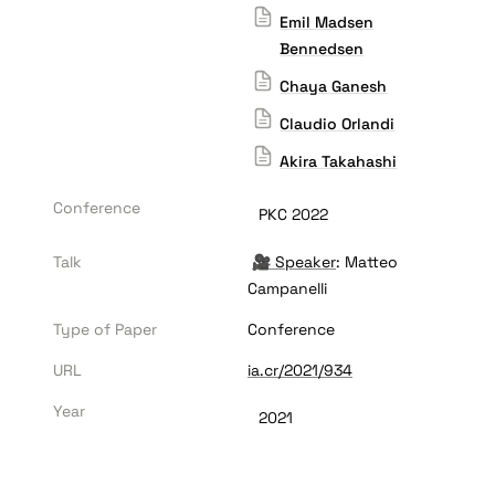
Emil Madsen
Bennedsen
Chaya Ganesh
Claudio Orlandi
Akira Takahashi
Conference
PKC 2022
Talk
🎥 
Speaker
: Matteo 
Campanelli
Type of Paper
Conference
URL
ia.cr/2021/934
Year
2021