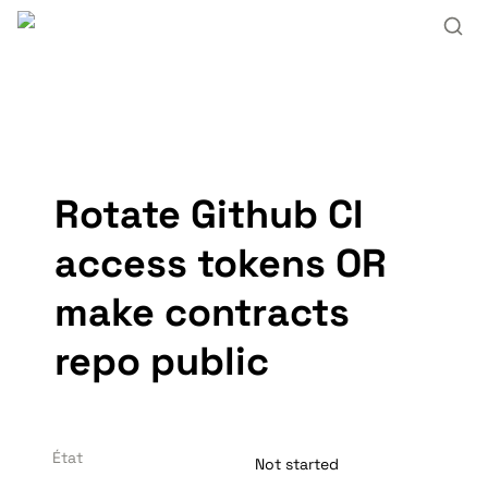
Rotate Github CI 
access tokens OR 
make contracts 
repo public
État
Not started