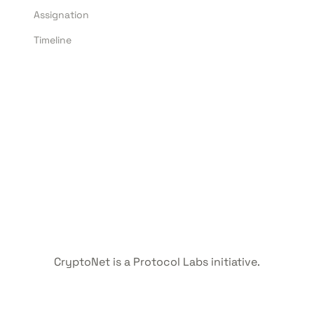
Assignation
Timeline
CryptoNet is a Protocol Labs initiative.