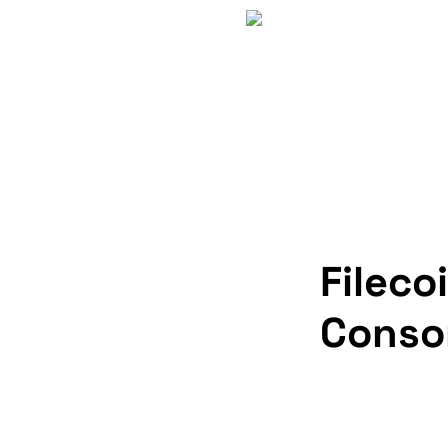
Fileco
Conso