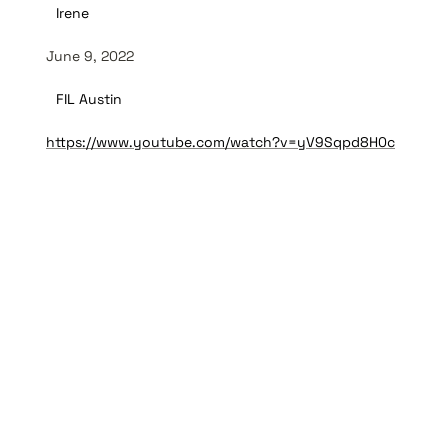
Irene
June 9, 2022
FIL Austin
https://www.youtube.com/watch?v=yV9Sqpd8H0c