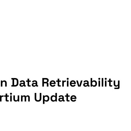
in Data Retrievability 
rtium Update