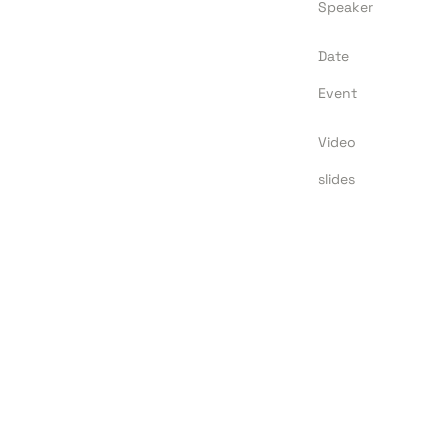
Speaker
Date
Event
Video
slides