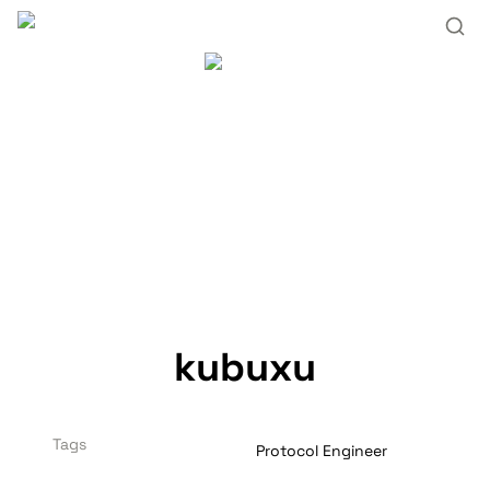
kubuxu
Tags
Protocol Engineer