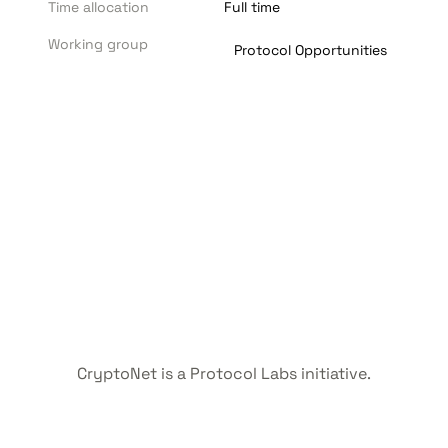
Time allocation
Full time
Working group
Protocol Opportunities
CryptoNet is a Protocol Labs initiative.