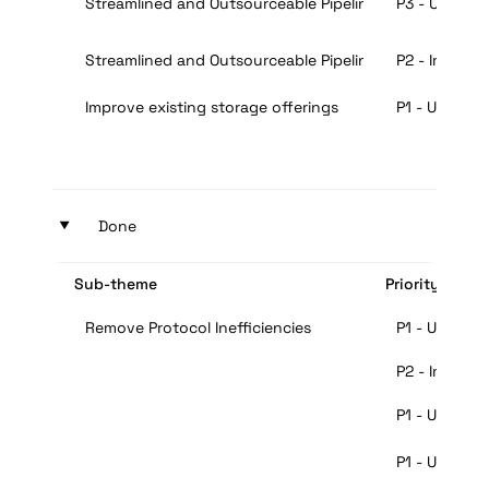
Streamlined and Outsourceable Pipeline for Mining
P3 - Useful
Streamlined and Outsourceable Pipeline for Mining
P2 - Importa
Improve existing storage offerings
P1 - Urgent
‣
Done
Sub-theme
Priority
Remove Protocol Inefficiencies
P1 - Urgent
P2 - Importa
P1 - Urgent
P1 - Urgent