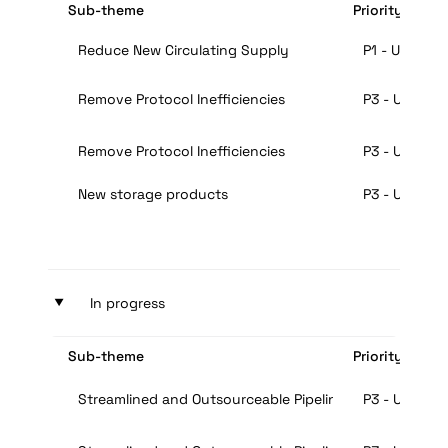
Sub-theme
Priority
Reduce New Circulating Supply
P1 - Urgent
Remove Protocol Inefficiencies
P3 - Useful
Remove Protocol Inefficiencies
P3 - Useful
New storage products
P3 - Useful
‣
In progress
Sub-theme
Priority
Streamlined and Outsourceable Pipeline for Mining
P3 - Useful