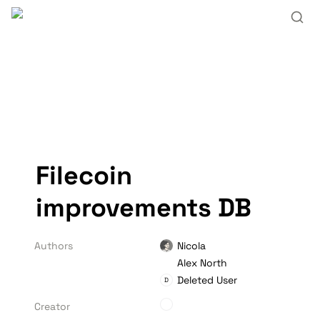
Filecoin 
improvements DB
Authors
Nicola
Alex North
Deleted User
D
Creator