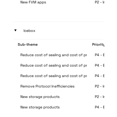
New FVM apps
P2 - Importa
‣
Icebox
Sub-theme
Priority
Reduce cost of sealing and cost of proofs decrease 
P4 - Extra
Reduce cost of sealing and cost of proofs decrease 
P4 - Extra
Reduce cost of sealing and cost of proofs decrease 
P4 - Extra
Remove Protocol Inefficiencies
P2 - Importa
New storage products
P2 - Importa
New storage products
P4 - Extra