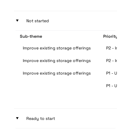
‣
Not started
Sub-theme
Priority
Improve existing storage offerings
P2 - Importa
Improve existing storage offerings
P2 - Importa
Improve existing storage offerings
P1 - Urgent
P1 - Urgent
‣
Ready to start