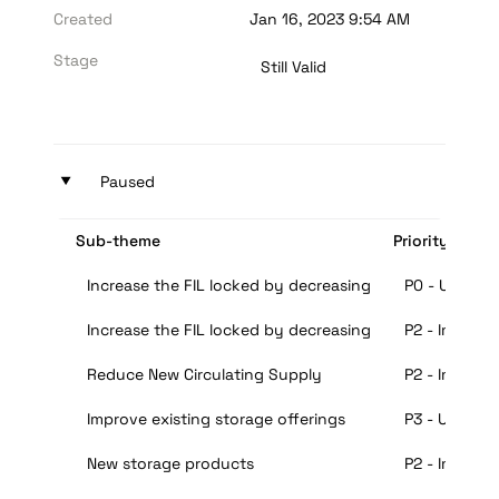
Created
Jan 16, 2023 9:54 AM
Stage
Still Valid
‣
Paused
Sub-theme
Priority
Increase the FIL locked by decreasing the collateral b
P0 - Urgent
Increase the FIL locked by decreasing the collateral b
P2 - Importa
Reduce New Circulating Supply
P2 - Importa
Improve existing storage offerings
P3 - Useful
New storage products
P2 - Importa