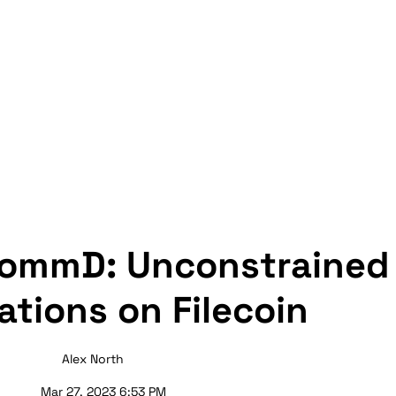
CommD: Unconstrained 
ations on Filecoin
Alex North
Mar 27, 2023 6:53 PM