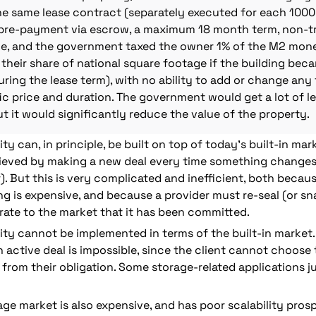
he same lease contract (separately executed for each 1000 
l pre-payment via escrow, a maximum 18 month term, non-tra
, and the government taxed the owner 1% of the M2 money
their share of national square footage if the building beca
ing the lease term), with no ability to add or change any 
ic price and duration. The government would get a lot of legi
t it would significantly reduce the value of the property.
y can, in principle, be built on top of today’s built-in mark
hieved by making a new deal every time something changes (
). But this is very complicated and inefficient, both becau
g is expensive, and because a provider must re-seal
(or sn
ate to the market that it has been committed. 
ty cannot be implemented in terms of the built-in market. 
 active deal is impossible, since the client cannot choose t
from their obligation. Some storage-related applications jus
age market is also expensive, and has poor scalability prosp