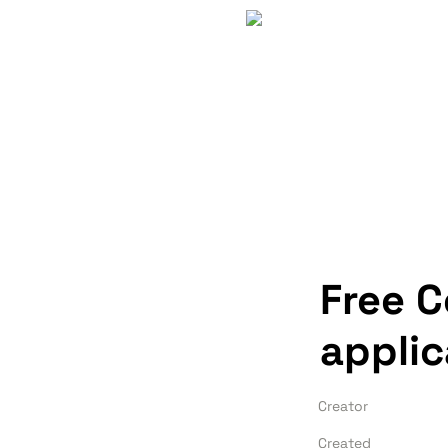
Free 
applic
Creator
Created