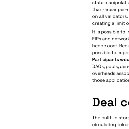
state manipulati
than-linear per-
on all validators
creating a limit o
It is possible to
FIPs and network
hence cost. Redu
possible to impr
Participants wou
DAOs, pools, deri
overheads associ
those applicati
Deal c
The built-in stor
circulating toke