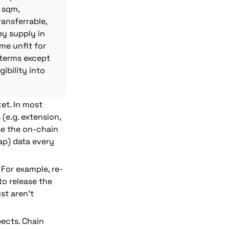
sqm, 
nsferrable, 
 supply in 
me unfit for 
terms except 
bility into 
et.
 In most 
e.g. extension, 
se the on-chain 
ap) data every 
For example, re-
o release the 
t aren’t 
ects. Chain 