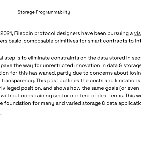
Storage Programmability
021, Filecoin protocol designers have been pursuing a 
vis
fers basic, composable primitives for smart contracts to int
al step is to eliminate constraints on the data stored in sect
 pave the way for unrestricted innovation in data & storage
 transparency.
 This post outlines the costs and limitations 
rivileged position, and shows how the same goals (or even 
without constraining sector content or deal terms. This wo
e foundation for many and varied storage & data applicati
.