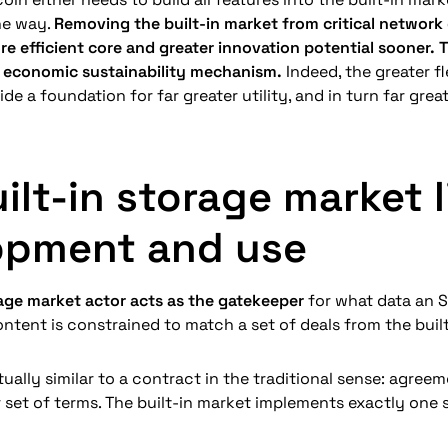
he way. 
Removing the built-in market from critical network c
re efficient core and greater innovation potential sooner. T
economic sustainability mechanism.
 Indeed, the greater fl
de a foundation for far greater utility, and in turn far gre
ilt-in storage market li
opment and use
rage market actor acts as the gatekeeper
 for what data an S
ntent is constrained to match a set of deals from the built-
tually similar to a contract in the traditional sense: agree
r set of terms. The built-in market implements exactly one s