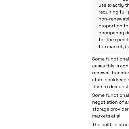
use exactly t
requiring ful
non-renewable
proportion to 
occupancy dur
for the specif
the market, bu
Some functionalit
cases this is ac
renewal, transfer
state bookkeepin
time to demonstr
Some functionali
negotiation of an
storage provider 
markets at all.
The built-in stor