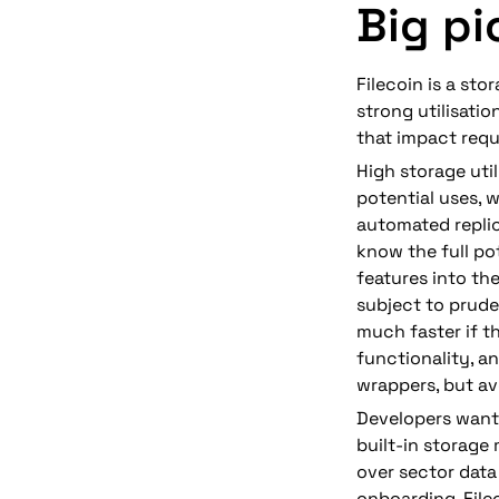
Big pi
Filecoin is a st
strong utilisatio
that impact requ
High storage util
potential uses, w
automated replic
know t
he full po
features into th
subject to prud
much faster if t
functionality, a
wrappers, but av
Developers want 
built-in storage 
over sector data 
onboarding. File