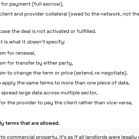
for payment (full escrow),
r client and provider collateral (owed to the network, not th
ase the deal is not activated or fulfilled.
 is what it 
doesn’t
 specify:
m for renewal,
 for transfer by either party,
m to change the term or price (extend, re-negotiate),
o apply the same terms to more than one piece of data,
o spread large data across multiple sector,
or the provider to pay the client rather than vice-versa,
ly terms that are allowed.
 to commercial property
, it’s as if all landlords were legally