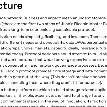
cture
orage network. Success and impact mean abundant storage 
n (these are the first two steps of Juan’s Filecoin Master Pl
ires a long-term economically sustainable protocol.
isation needs 
simplicity, flexibility, and low costs.
 There ar
ith different needs and constraints: data DAOs, perpetual s
ation/repair, novel markets, capacity deals, insurance, fut
tential today. Protocol designers could attempt to build all 
e network core, but that would be very expensive and extr
ent conservatism and network governance processes. 
Deve
he Filecoin protocol provides core storage and data commi
nd then gets out of the way
. (This doesn’t preclude conveni
oids mandating them where they aren’t fit for purpose).
a better platform on which to build storage-related applic
market is inflexible, expensive, and hard to change. Its privi
commitments stands in the way of innovation. Its friction l
coin either needs to 
build
 all features into the built-in mark