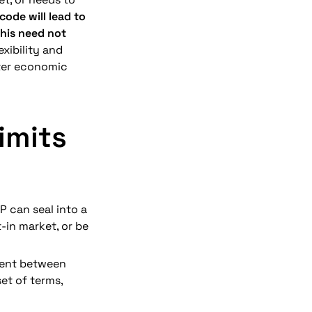
ode will lead to 
his need not 
exibility and 
ater economic 
mits 
P can seal into a 
in market, or be 
ment between 
et of terms, 