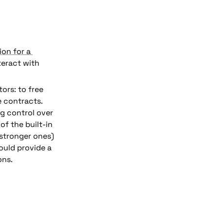
ion for a 
eract with 
ors: to free 
 contracts. 
However, motivation for this has waned, partly due to concerns about losing control over 
of the built-in 
stronger ones) 
uld provide a 
ons.