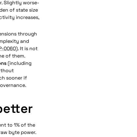
. Slightly worse-
en of state size 
tivity increases, 
mensions through 
mplexity and 
IP-0060
). It is not 
one of them.
ons
 (including 
thout 
h sooner if 
governance.
better
nt to 1% of the 
raw byte power. 