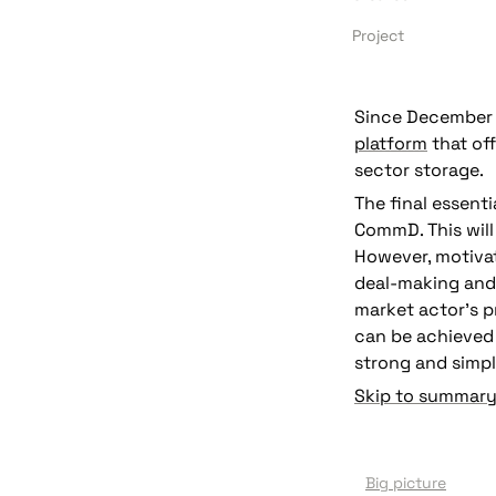
Project
Since December 2
platform
 that of
sector storage. 
The final essenti
CommD. This will
deal-making and
market actor’s p
can be achieved 
strong and simpl
Skip to summary
Big picture