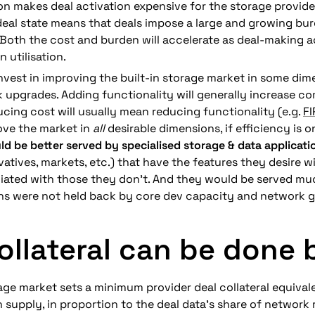
on makes deal activation expensive for the storage provider
deal state means that deals impose a large and growing burd
. Both the cost and burden will accelerate as deal-making ac
n utilisation.
 invest in improving the built-in storage market in some di
 upgrades. Adding functionality will generally increase co
cing cost will usually mean reducing functionality (e.g. 
F
ove the market in 
all
 desirable dimensions, if efficiency is 
ld be better served by specialised storage & data applicati
vatives, markets, etc.)
that have the features they desire wi
ated with those they don’t. 
And they would be served muc
ons were not held back by core dev capacity and network 
ollateral can be done 
age market sets a minimum provider deal collateral equivale
n supply, in proportion to the deal data’s share of network 