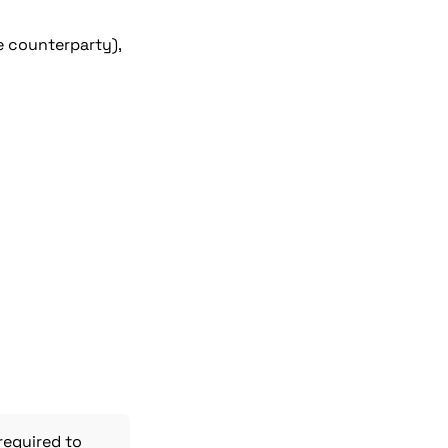
e counterparty), 
 required to 