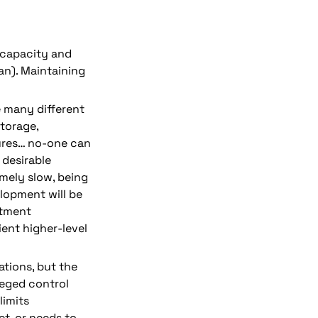
capacity and 
an). Maintaining 
e many different 
torage, 
ures… n
o-one can 
desirable 
emely 
slow
, being 
lopment will be 
tment 
ent higher-level 
ations
, but the 
leged control 
imits 
et, or needs to 