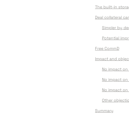
The built-in stor
Deal collateral c
Simpler by de
Potential im
Free CommD
Impact
 and o
bjec
No impact on 
No impact on
No impact on 
Other objecti
Summary