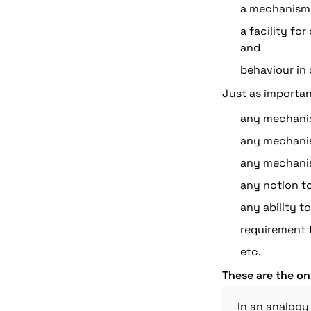
a mechanism 
a facility fo
and
behaviour in c
Just as important
any mechanis
any mechanism
any mechanis
any notion t
any ability t
requirement f
etc.
These are the on
In an analogy