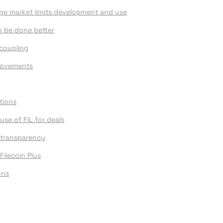
age market limits development and use
an be done better
coupling
provements
tions
use of FIL for deals
 transparency
Filecoin Plus
ons