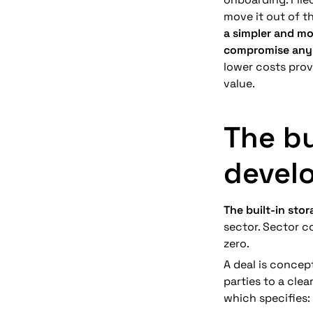
move it out of t
a simpler and mo
compromise any 
lower costs provi
value.
The bu
devel
The built-in sto
sector. Sector co
zero. 
A deal is concep
parties to a clea
which specifies: