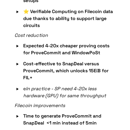
setups
‣
⭐️ 
Verifiable Computing on Filecoin data 
due thanks to ability to support large 
circuits
Cost reduction
‣
Expected 
4-20x cheaper proving costs 
for ProveCommit and WindowPoSt
‣
Cost-effective to SnapDeal versus 
ProveCommit, which unlocks 15EiB for 
FIL+
‣
e
In practice - SP need 4-20x less 
hardware (GPU) for same throughput 
Filecoin improvements
‣
Time to generate ProveCommit and 
SnapDeal  <1 min instead of 5min