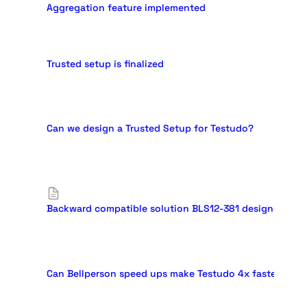
Aggregation feature implemented
Trusted setup is finalized
Can we design a Trusted Setup for Testudo?
Backward compatible solution BLS12-381 designed
Can Bellperson speed ups make Testudo 4x faster than G