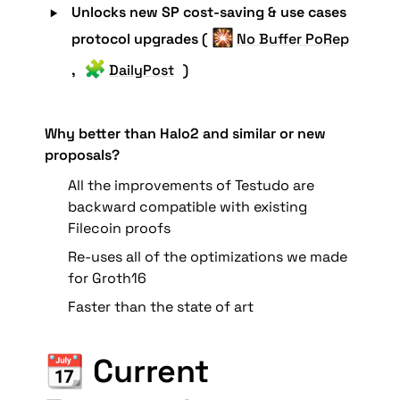
‣
Unlocks new SP cost-saving & use cases 
🎇
protocol upgrades (
No Buffer PoRep
🧩
, 
DailyPost
 )
Why better than Halo2 and similar or new 
proposals?
All the improvements of Testudo are 
backward compatible with existing 
Filecoin proofs
Re-uses all of the optimizations we made 
for Groth16
Faster than the state of art
📆 Current 