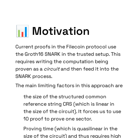
📊 Motivation
Current proofs in the Filecoin protocol use 
the Groth16 SNARK in the trusted setup. This 
requires writing the computation being 
proven as a 
circuit
 and then feed it into the 
SNARK process. 
The main limiting factors in this approach are 
the size of the structured common 
reference string CRS (which is linear in 
the size of the circuit). It forces us to use 
10 proof to prove one sector.
Proving time (which is quasilinear in the 
size of the circuit) and thus requires high 