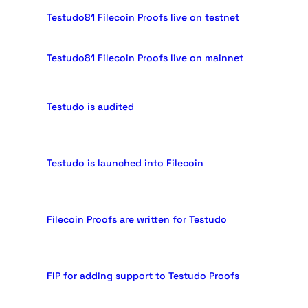
Testudo81 Filecoin Proofs live on testnet
Testudo81 Filecoin Proofs live on mainnet
Testudo is audited
Testudo is launched into Filecoin
Filecoin Proofs are written for Testudo
FIP for adding support to Testudo Proofs