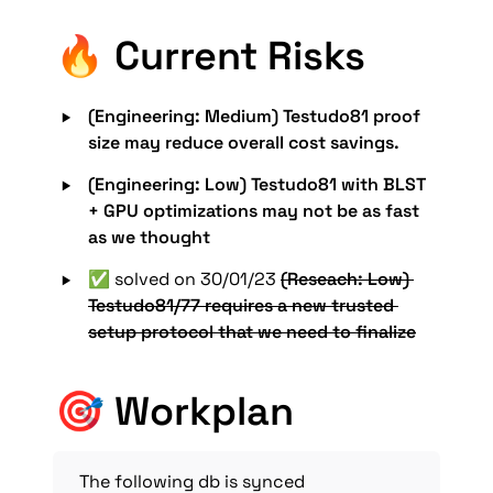
🔥 Current Risks
‣
(Engineering: Medium) Testudo81 proof 
size may reduce overall cost savings.
‣
(Engineering: Low) Testudo81 with BLST 
+ GPU optimizations may not be as fast 
as we thought
‣
✅ solved on 30/01/23 
(Reseach: Low) 
Testudo81/77 requires a new trusted 
setup protocol that we need to finalize
🎯 Workplan
The following db is synced 