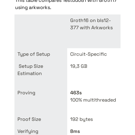
This table compares Testudo81 with Groth17 
using arkworks.
Groth16 on bls12-
Testu
377 with Arkworks
(202
Type of Setup
Circuit-Specific
Unive
 Setup Size 
19,3 GB
48 MB
Estimation
9.6 G
9.64
Proving
463s
100% multithreaded
50% 
Proof Size
192 bytes
3.6 
Verifying