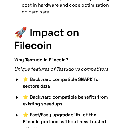
cost in hardware and code optimization 
on hardware
🚀 Impact on 
Filecoin
Why Testudo in Filecoin?
Unique features of Testudo vs competitors
‣
⭐️ 
Backward compatible SNARK for 
sectors data
‣
⭐️ Backward compatible benefits from 
existing speedups
‣
⭐️ 
Fast/Easy upgradability of the 
Filecoin protocol without new trusted 