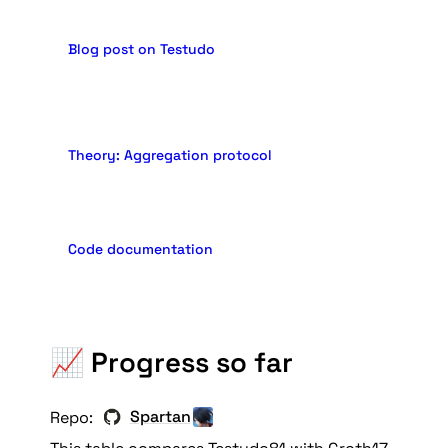
Blog post on Testudo
Theory: Aggregation protocol
Code documentation
📈 Progress so far
Spartan
Repo: 