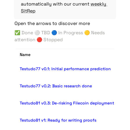
automatically with our current 
weekly 
SitRep
Open the arrows to discover more
✅ Done 
⚪️ 
TBD 🔵 In Progress 🟡 Needs 
attention 
🔴 Stopped
Name
Testudo77 v0.1: Initial performance prediction
Testudo77 v0.2: Basic research done
Testudo81 v0.3: De-risking Filecoin deployment
Testudo81 v1: Ready for writing proofs