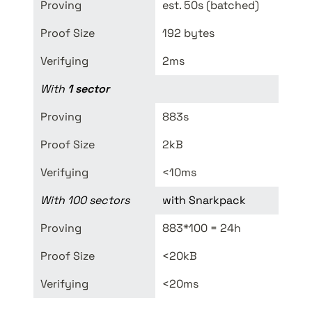
Proving
est. 50s (batched)
<190
Proof Size
192 bytes
8kB
Verifying
2ms
<
10-
With 
1 sector
Proving
883s
TOD
Proof Size
2kB
8kB
Verifying
<10ms
<
10-
With 100 sectors
with Snarkpack
Proving
883*100 = 24h
TOD
Proof Size 
<20kB
8kB
Verifying
<20ms
<
10-